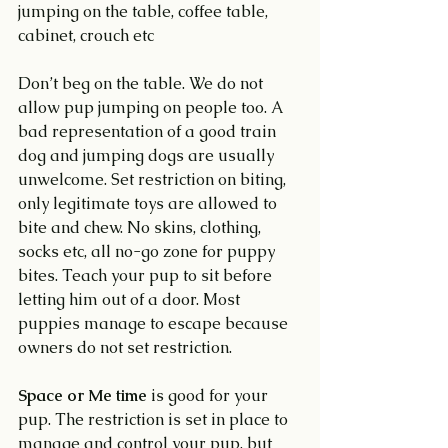
jumping on the table, coffee table, 
cabinet, crouch etc
Don’t beg on the table. We do not 
allow pup jumping on people too. A 
bad representation of a good train 
dog and jumping dogs are usually 
unwelcome. Set restriction on biting, 
only legitimate toys are allowed to 
bite and chew. No skins, clothing, 
socks etc, all no-go zone for puppy 
bites. Teach your pup to sit before 
letting him out of a door. Most 
puppies manage to escape because 
owners do not set restriction.
Space or Me time
 is good for your 
pup. The restriction is set in place to 
manage and control your pup, but 