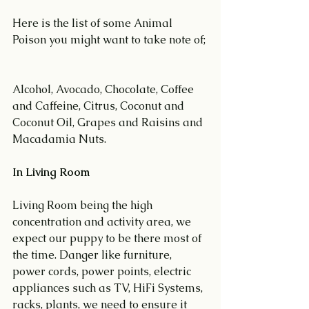
Here is the list of some Animal 
Poison you might want to take note of;
Alcohol, Avocado, Chocolate, Coffee 
and Caffeine, Citrus, Coconut and 
Coconut Oil, Grapes and Raisins and 
Macadamia Nuts.
In Living Room
Living Room being the high 
concentration and activity area, we 
expect our puppy to be there most of 
the time. Danger like furniture, 
power cords, power points, electric 
appliances such as TV, HiFi Systems, 
racks, plants, we need to ensure it 