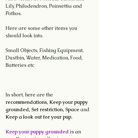
Lily, Philodendron, Poinsettia and 
Pothos.
Here are some other items you 
should look into.
Small Objects, Fishing Equipment, 
Dustbin, Water, Medication, Food, 
Batteries etc
In short, here are the 
recommendations, Keep your puppy 
grounded, Set restriction, Space 
and
Keep a look out for your pup.
Keep your puppy grounded
is an 