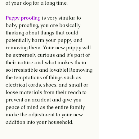
of your dog for a long time.
Puppy proofing
 is very similar to 
baby proofing, you are basically 
thinking about things that could 
potentially harm your puppy and 
removing them. Your new puppy will 
be extremely curious and it’s part of 
their nature and what makes them 
so irresistible and lovable! Removing 
the temptations of things such as 
electrical cords, shoes, and small or 
loose materials from their reach to 
prevent an accident and give you 
peace of mind as the entire family 
make the adjustment to your new 
addition into your household.