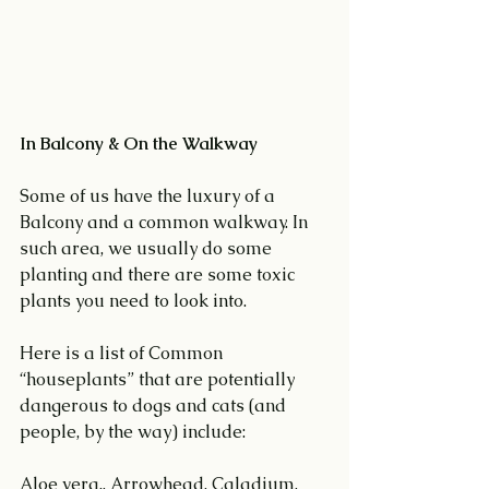
In Balcony & On the Walkway
Some of us have the luxury of a 
Balcony and a common walkway. In 
such area, we usually do some 
planting and there are some toxic 
plants you need to look into.
Here is a list of Common 
“houseplants” that are potentially 
dangerous to dogs and cats (and 
people, by the way) include:
Aloe vera., Arrowhead, Caladium, 