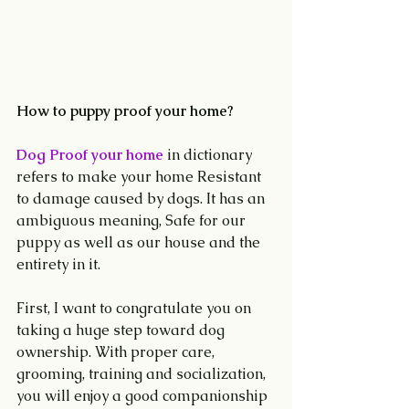
How to puppy proof your home?
Dog Proof your home
 in dictionary 
refers to make your home Resistant 
to damage caused by dogs. It has an 
ambiguous meaning, Safe for our 
puppy as well as our house and the 
entirety in it.
First, I want to congratulate you on 
taking a huge step toward dog 
ownership. With proper care, 
grooming, training and socialization, 
you will enjoy a good companionship 