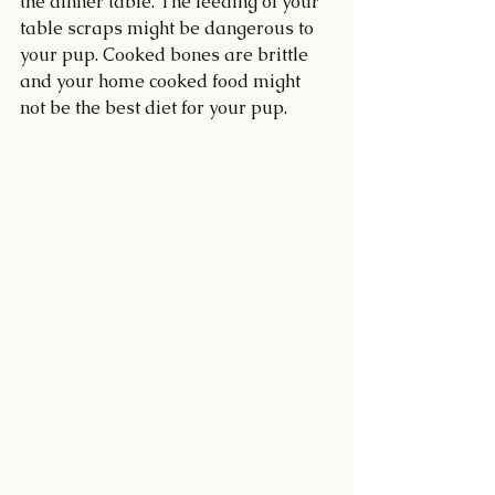
the dinner table. The feeding of your 
table scraps might be dangerous to 
your pup. Cooked bones are brittle 
and your home cooked food might 
not be the best diet for your pup.