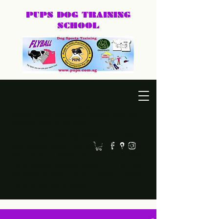
PUPS DOG
TRAINING
SCHOOL
DEXTER@PUPS.SG
87740168
Practical, positive dog training for puppies, family dogs,
behaviour cases, and dog sports.
Led by Dexter, PUPS Dog Training helps owners
build calmer, clearer, and happier relationships
with their dogs. Whether you need puppy basics,
home training, behaviour support, or a fun sport
like agility or frisbee, we keep training practical,
humane, and easy to follow.