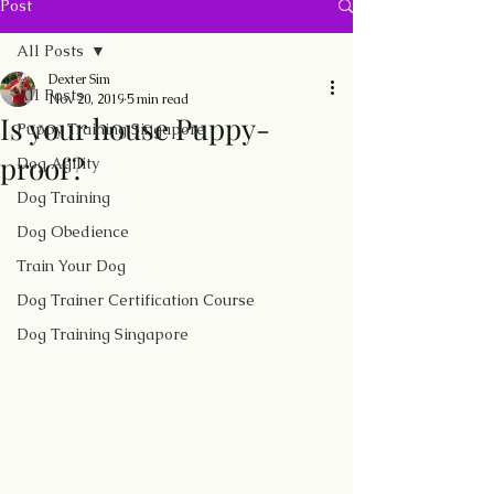
Post
All Posts
Dexter Sim
All Posts
Nov 20, 2019
5 min read
Is your house Puppy-
Puppy Training Singapore
proof?
Dog Agility
Dog Training
Dog Obedience
Train Your Dog
Dog Trainer Certification Course
Dog Training Singapore