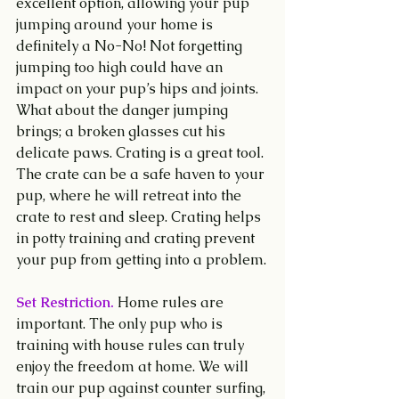
excellent option, allowing your pup 
jumping around your home is 
definitely a No-No! Not forgetting 
jumping too high could have an 
impact on your pup’s hips and joints. 
What about the danger jumping 
brings; a broken glasses cut his 
delicate paws. Crating is a great tool. 
The crate can be a safe haven to your 
pup, where he will retreat into the 
crate to rest and sleep. Crating helps 
in potty training and crating prevent 
your pup from getting into a problem.
Set Restriction.
 Home rules are 
important. The only pup who is 
training with house rules can truly 
enjoy the freedom at home. We will 
train our pup against counter surfing, 