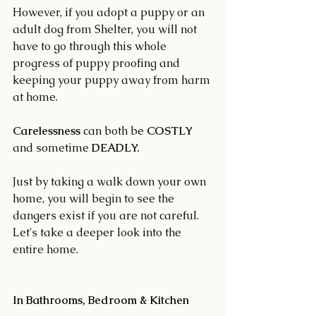
However, if you adopt a puppy or an 
adult dog from Shelter, you will not 
have to go through this whole 
progress of puppy proofing and 
keeping your puppy away from harm 
at home.
Carelessness
 can both be 
COSTLY 
and sometime 
DEADLY.
Just by taking a walk down your own 
home, you will begin to see the 
dangers exist if you are not careful. 
Let's take a deeper look into the 
entire home.
In Bathrooms, Bedroom & Kitchen