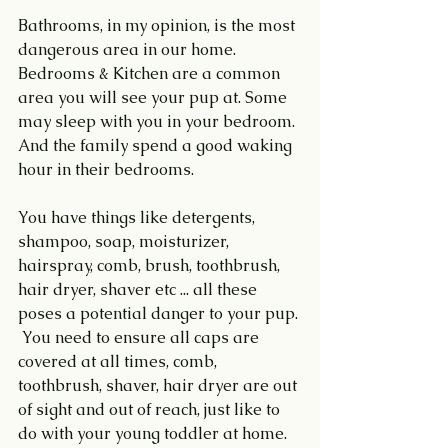
Bathrooms, in my opinion, is the most 
dangerous area in our home. 
Bedrooms & Kitchen are a common 
area you will see your pup at. Some 
may sleep with you in your bedroom. 
And the family spend a good waking 
hour in their bedrooms.
You have things like detergents, 
shampoo, soap, moisturizer, 
hairspray, comb, brush, toothbrush, 
hair dryer, shaver etc ... all these 
poses a potential danger to your pup. 
 You need to ensure all caps are 
covered at all times, comb, 
toothbrush, shaver, hair dryer are out 
of sight and out of reach, just like to 
do with your young toddler at home.