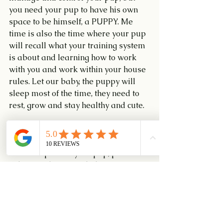
you need your pup to have his own 
space to be himself, a PUPPY. Me 
time is also the time where your pup 
will recall what your training system 
is about and learning how to work 
with you and work within your house 
rules. Let our baby, the puppy will 
sleep most of the time, they need to 
rest, grow and stay healthy and cute.
Keeping your eyes on your pup
 is 
CRITICAL. The Rule of thumb, if you 
cannot supervise your pup, put him 
in his safe haven. Help him not to get 
into unnecessary trouble, sometime 
Costly and Deadly. I cannot stress 
enough, if you cannot supervise your 
pup, please put him in a safe place 