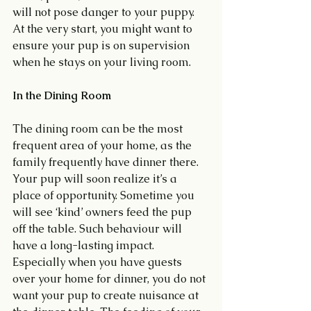
will not pose danger to your puppy. 
At the very start, you might want to 
ensure your pup is on supervision 
when he stays on your living room.
In the Dining Room
The dining room can be the most 
frequent area of your home, as the 
family frequently have dinner there. 
Your pup will soon realize it’s a 
place of opportunity. Sometime you 
will see ‘kind’ owners feed the pup 
off the table. Such behaviour will 
have a long-lasting impact. 
Especially when you have guests 
over your home for dinner, you do not 
want your pup to create nuisance at 