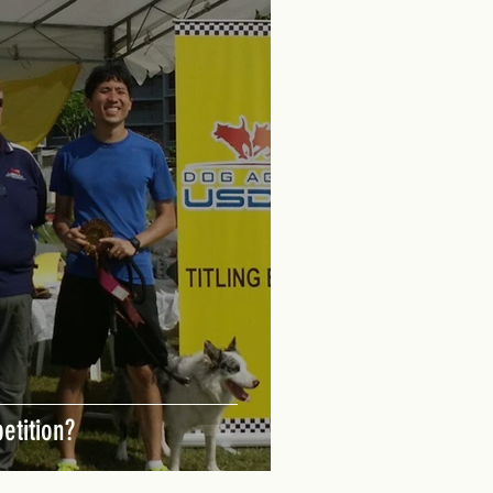
etition?