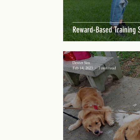
Reward-Based Training S
Dexter Sim
Feb 14, 2023
3 min read