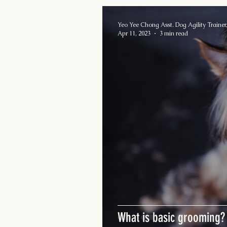
Yeo Yee Chong Asst. Dog Agility Trainer,
Apr 11, 2023
3 min read
What is basic grooming?