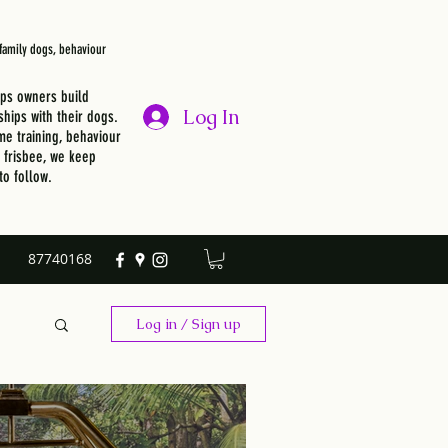
, family dogs, behaviour
lps owners build
Log In
ships with their dogs.
e training, behaviour
r frisbee, we keep
to follow.
87740168
Log in / Sign up