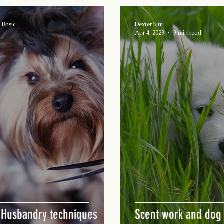
 Basic
Dexter Sim
Apr 4, 2023
3 min read
 Husbandry techniques
Scent work and dog