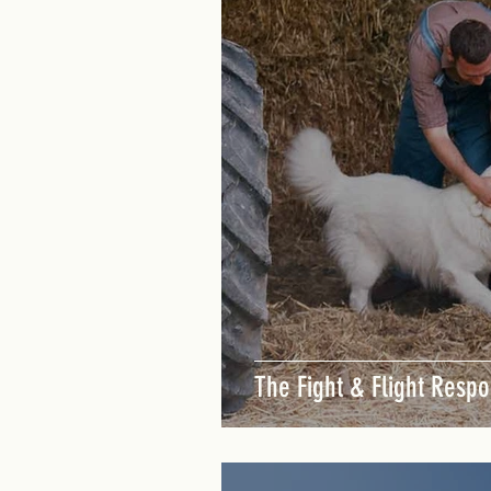
Dog Training Singapore
The Fight & Flight Respo