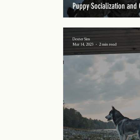
Puppy Socialization and 
Dexter Sim
Mar 14, 2023
2 min read