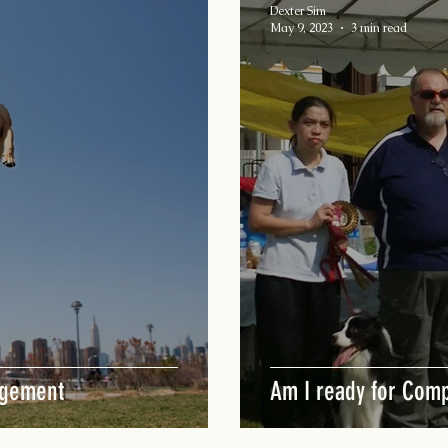
Dexter Sim
May 9, 2023
3 min read
agement
Am I ready for Comp