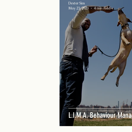
Dexter Sim
May 23, 2023
4 min read
L.I.M.A. Behaviour Man