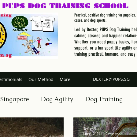
PUPS DOG
TRAINING SCHOOL
Practical, positive dog training for puppies
cases, and dog sports.
Led by Dexter, PUPS Dog Training he
calmer, clearer, and happier relation
Whether you need puppy basics, hom
support, or a fun sport like agility o
training practical, humane, and easy 
DEXTER@PUPS.SG
estimonials
Our Method
More
 Singapore
Dog Agility
Dog Training
n Your Dog
Dog Trainer Certification Course
Dexter Sim
Jun 6, 2023
2 min read