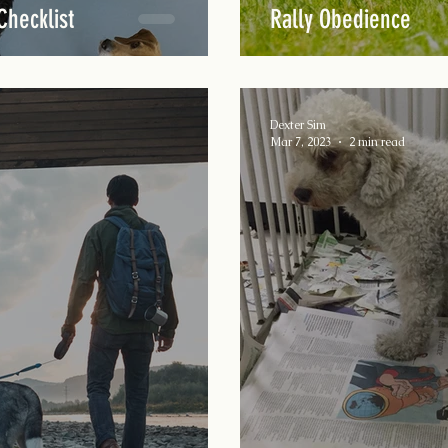
Checklist
Rally Obedience
Dexter Sim
Mar 7, 2023
2 min read