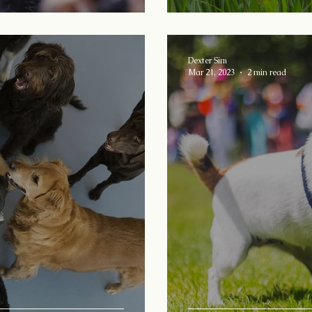
Dexter Sim
Mar 21, 2023
2 min read