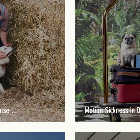
nse ...
Motion Sickness in 