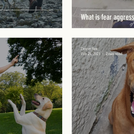
What is fear aggres
Dexter Sim
Feb 21, 2023
2 min read