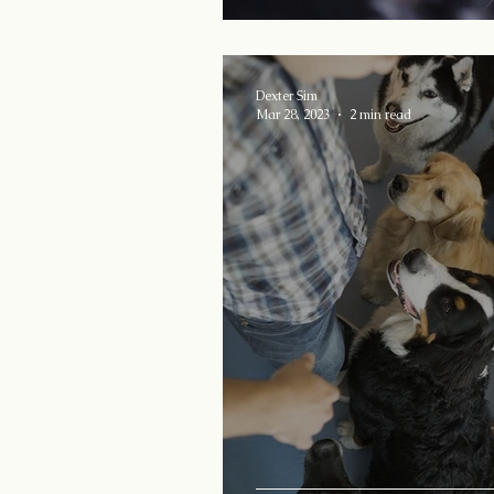
Dexter Sim
Mar 28, 2023
2 min read