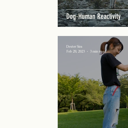
Dog-Human Reactivity
Dexter Sim
Feb 28, 2023
3 min read