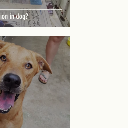
sion in dog?