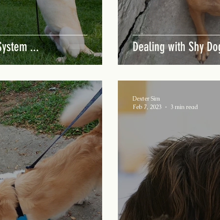
ystem ...
Dealing with Shy Do
Dexter Sim
Feb 7, 2023
3 min read