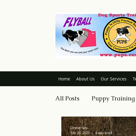
Home
About Us
Our Services
T
All Posts
Puppy Training
Dog Obedience
Trai
Dexter Sim
Jun 20, 2023
4 min read