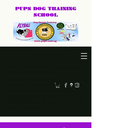
PUPS DOG
TRAINING
SCHOOL
DEXTER@PUPS.SG
87740168
Practical, positive dog training for puppies, family dogs,
behaviour cases, and dog sports.
Led by Dexter, PUPS Dog Training helps owners
build calmer, clearer, and happier relationships
with their dogs. Whether you need puppy basics,
home training, behaviour support, or a fun sport
like agility or frisbee, we keep training practical,
humane, and easy to follow.