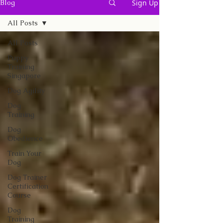
Sign Up
Blog
All Posts
All Posts
Puppy
Training
Singapore
Dog Agility
Dog
Training
Dog
Obedience
Train Your
Dog
Dog Trainer
Certification
Course
Dog
Training