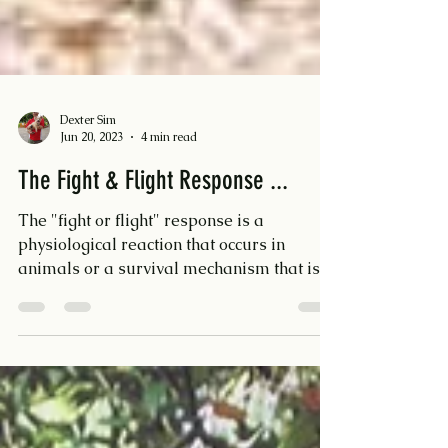
Dexter Sim
Jun 20, 2023
4 min read
The Fight & Flight Response ...
The "fight or flight" response is a
physiological reaction that occurs in
animals or a survival mechanism that is
triggered when an...