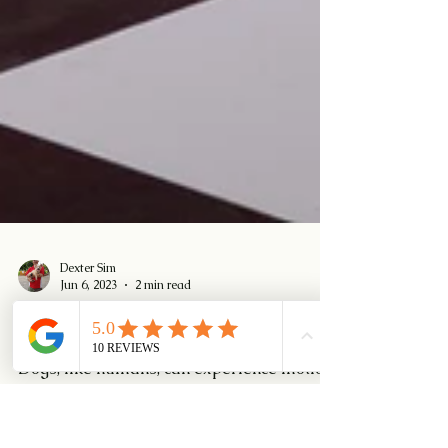
Dexter Sim
Jun 6, 2023
2 min read
Motion Sickness in Dogs