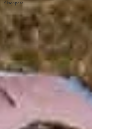
Singapore