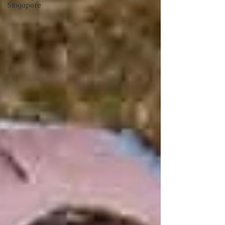
Singapore