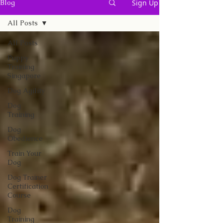
Sign Up
Blog
All Posts
All Posts
Puppy
Training
Singapore
Dog Agility
Dog
Training
Dog
Obedience
Train Your
Dog
Dog Trainer
Certification
Course
Dog
Training