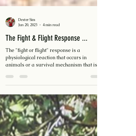
Dexter Sim
Jun 20, 2023
4 min read
The Fight & Flight Response ...
The "fight or flight" response is a
physiological reaction that occurs in
animals or a survival mechanism that is
triggered when an...