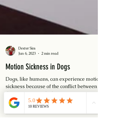
Dexter Sim
Jun 6, 2023
2 min read
Motion Sickness in Dogs
Dogs, like humans, can experience motion
sickness because of the conflict between
their inner ear (which senses motion) and