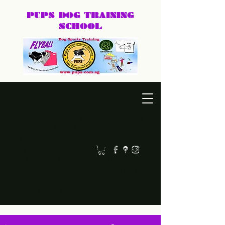
PUPS DOG
TRAINING
SCHOOL
DEXTER@PUPS.SG
87740168
Practical, positive dog training for puppies, family dogs,
behaviour cases, and dog sports.
Led by Dexter, PUPS Dog Training helps owners
build calmer, clearer, and happier relationships
with their dogs. Whether you need puppy basics,
home training, behaviour support, or a fun sport
like agility or frisbee, we keep training practical,
humane, and easy to follow.