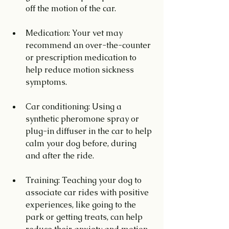
off the motion of the car.
Medication: Your vet may 
recommend an over-the-counter 
or prescription medication to 
help reduce motion sickness 
symptoms.
Car conditioning: Using a 
synthetic pheromone spray or 
plug-in diffuser in the car to help 
calm your dog before, during 
and after the ride.
Training: Teaching your dog to 
associate car rides with positive 
experiences, like going to the 
park or getting treats, can help 