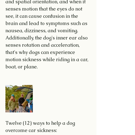
and spatial orientation, and when it 
senses motion that the eyes do not 
see, it can cause confusion in the 
brain and lead to symptoms such as 
nausea, dizziness, and vomiting. 
Additionally, the dog's inner ear also 
senses rotation and acceleration, 
that's why dogs can experience 
motion sickness while riding in a car, 
boat, or plane.
Twelve (12) ways to help a dog 
overcome car sickness: