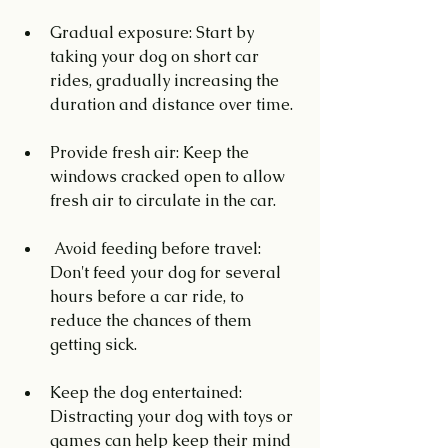
Gradual exposure: Start by 
taking your dog on short car 
rides, gradually increasing the 
duration and distance over time.
Provide fresh air: Keep the 
windows cracked open to allow 
fresh air to circulate in the car.
 Avoid feeding before travel: 
Don't feed your dog for several 
hours before a car ride, to 
reduce the chances of them 
getting sick.
Keep the dog entertained: 
Distracting your dog with toys or 
games can help keep their mind 