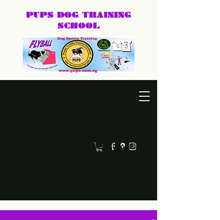
PUPS DOG
TRAINING
SCHOOL
DEXTER@PUPS.SG
87740168
Practical, positive dog training for puppies, family dogs,
behaviour cases, and dog sports.
Led by Dexter, PUPS Dog Training helps owners
build calmer, clearer, and happier relationships
with their dogs. Whether you need puppy basics,
home training, behaviour support, or a fun sport
like agility or frisbee, we keep training practical,
humane, and easy to follow.