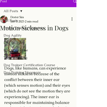
Post
All Posts
Dexter Sim
All Posts
Jun 6, 2023
2 min read
Motion Sickness in Dogs
Puppy Training Singapore
Dog Agility
Dog Training
Dog Obedience
Train Your Dog
Dog Trainer Certification Course
Dogs, like humans, can experience 
Dog Training Singapore
motion sickness because of the 
conflict between their inner ear 
(which senses motion) and their eyes 
(which do not see the motion they are 
experiencing). The inner ear is 
responsible for maintaining balance 