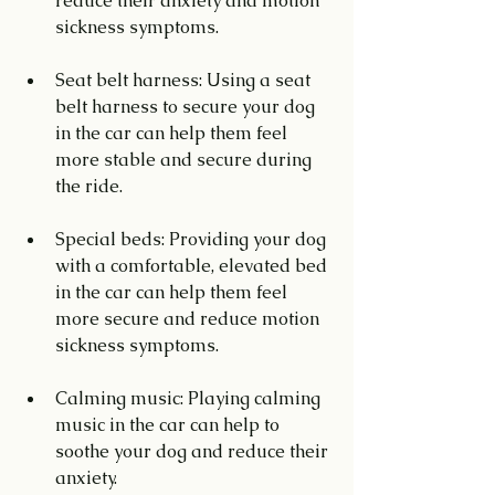
reduce their anxiety and motion 
sickness symptoms.
Seat belt harness: Using a seat 
belt harness to secure your dog 
in the car can help them feel 
more stable and secure during 
the ride.
Special beds: Providing your dog 
with a comfortable, elevated bed 
in the car can help them feel 
more secure and reduce motion 
sickness symptoms.
Calming music: Playing calming 
music in the car can help to 
soothe your dog and reduce their 
anxiety.