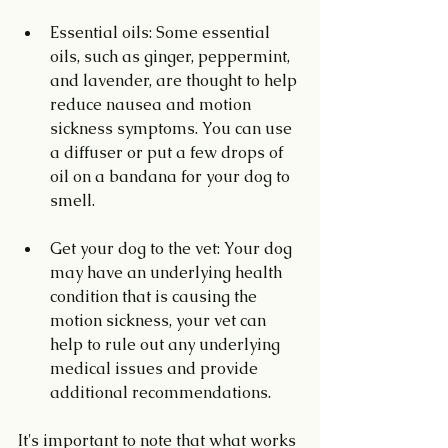
Essential oils: Some essential 
oils, such as ginger, peppermint, 
and lavender, are thought to help 
reduce nausea and motion 
sickness symptoms. You can use 
a diffuser or put a few drops of 
oil on a bandana for your dog to 
smell.
Get your dog to the vet: Your dog 
may have an underlying health 
condition that is causing the 
motion sickness, your vet can 
help to rule out any underlying 
medical issues and provide 
additional recommendations.
It's important to note that what works 