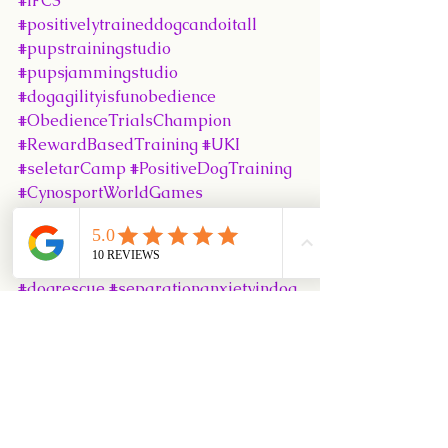
#IFCS
#positivelytraineddogcandoitall
#pupstrainingstudio
#pupsjammingstudio
#dogagilityisfunobedience
#ObedienceTrialsChampion
#RewardBasedTraining
#UKI
#seletarCamp
#PositiveDogTraining
#CynosportWorldGames
#SingaporeKennelClub
#Puppy102Class
#DiamondisleKennel
#dogadoption
#dogrescue
#separationanxietyindog
#SKCObedienceTrials
#SuperbRecall
#MedleyRecall
#JFFEvent
#PUPSObedience
#DlearningAgilityClass
#CyberAgilityClass
#JammingStudio
#BoardTrain
#LooseLeashWalking