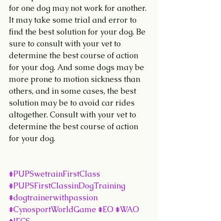
for one dog may not work for another. 
It may take some trial and error to 
find the best solution for your dog. Be 
sure to consult with your vet to 
determine the best course of action 
for your dog. And some dogs may be 
more prone to motion sickness than 
others, and in some cases, the best 
solution may be to avoid car rides 
altogether. Consult with your vet to 
determine the best course of action 
for your dog.
#PUPSwetrainFirstClass
#PUPSFirstClassinDogTraining
#dogtrainerwithpassion
#CynosportWorldGame
#EO
#WAO