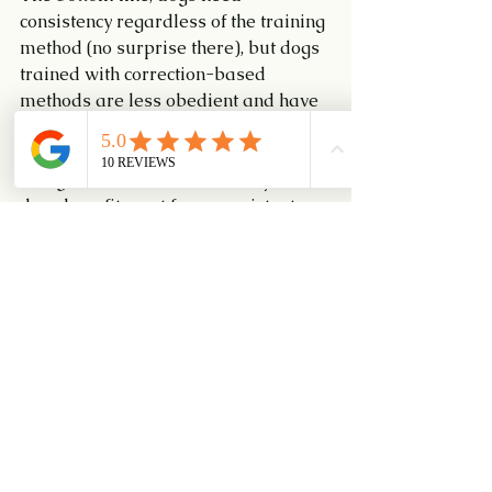
consistency regardless of the training 
method (no surprise there), but dogs 
trained with correction-based 
methods are less obedient and have 
more behaviour problems than dogs 
trained with positive reinforcement. 
The good news from this study is that 
dogs benefit most from consistent 
training when it’s combined with 
rewards for good behaviour rather 
than punishment for bad. 
#DiamondisleKennel
#dogadoption
#dogrescue
#Puppy102Class
#Puppy101Class
#SuperbRecall
#MedleyRecall
#JFFEvent
#DlearningAgilityClass
#CyberAgilityClass
#PUPSDLearningClass