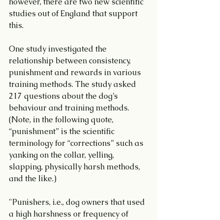
however, there are two new scientific 
studies out of England that support 
this.
One study investigated the 
relationship between consistency, 
punishment and rewards in various 
training methods. The study asked 
217 questions about the dog’s 
behaviour and training methods. 
(Note, in the following quote, 
“punishment” is the scientific 
terminology for “corrections” such as 
yanking on the collar, yelling, 
slapping, physically harsh methods, 
and the like.) 
"Punishers, i.e., dog owners that used 
a high harshness or frequency of 