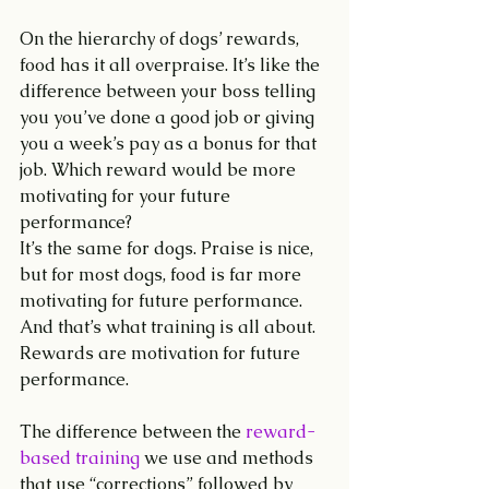
On the hierarchy of dogs’ rewards, 
food has it all overpraise. It’s like the 
difference between your boss telling 
you you’ve done a good job or giving 
you a week’s pay as a bonus for that 
job. Which reward would be more 
motivating for your future 
performance? 
It’s the same for dogs. Praise is nice, 
but for most dogs, food is far more 
motivating for future performance. 
And that’s what training is all about. 
Rewards are motivation for future 
performance. 
The difference between the 
reward-
based training
 we use and methods 
that use “corrections” followed by 