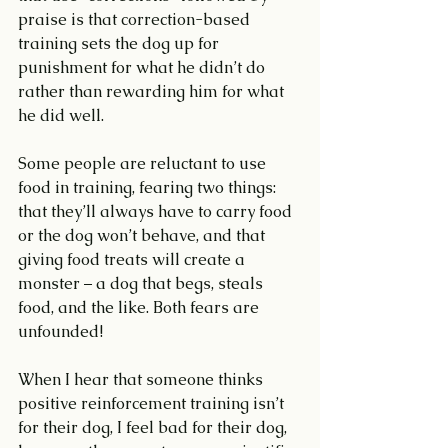
praise is that correction-based 
training sets the dog up for 
punishment for what he didn’t do 
rather than rewarding him for what 
he did well. 
Some people are reluctant to use 
food in training, fearing two things: 
that they’ll always have to carry food 
or the dog won’t behave, and that 
giving food treats will create a 
monster – a dog that begs, steals 
food, and the like. Both fears are 
unfounded!
When I hear that someone thinks 
positive reinforcement training isn’t 
for their dog, I feel bad for their dog, 