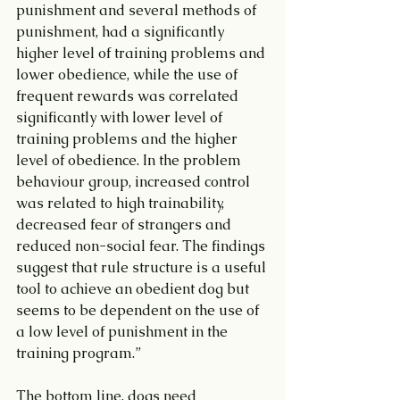
punishment and several methods of 
punishment, had a significantly 
higher level of training problems and 
lower obedience, while the use of 
frequent rewards was correlated 
significantly with lower level of 
training problems and the higher 
level of obedience. In the problem 
behaviour group, increased control 
was related to high trainability, 
decreased fear of strangers and 
reduced non-social fear. The findings 
suggest that rule structure is a useful 
tool to achieve an obedient dog but 
seems to be dependent on the use of 
a low level of punishment in the 
training program.”
The bottom line, dogs need 