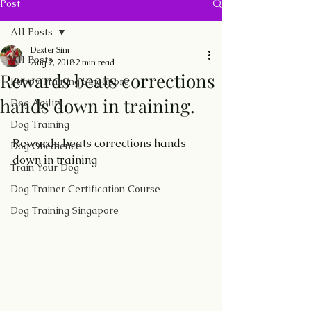
Post
All Posts
Dexter Sim
All Posts
Aug 2, 2018
2 min read
Rewards beats corrections
Puppy Training Singapore
hands down in training.
Dog Agility
Dog Training
Rewards beats corrections hands 
Dog Obedience
down in training    
Train Your Dog
Dog Trainer Certification Course
Dog Training Singapore