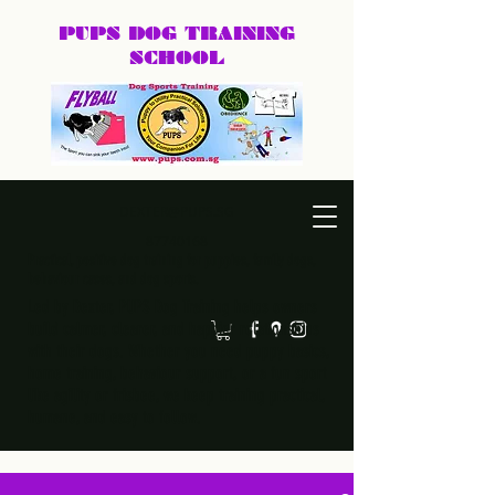
PUPS DOG
TRAINING
SCHOOL
DEXTER@PUPS.SG
87740168
Practical, positive dog training for puppies, family dogs,
behaviour cases, and dog sports.
Led by Dexter, PUPS Dog Training helps owners
build calmer, clearer, and happier relationships
with their dogs. Whether you need puppy basics,
home training, behaviour support, or a fun sport
like agility or frisbee, we keep training practical,
humane, and easy to follow.