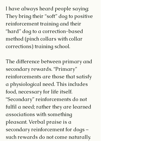
I have always heard people saying;  
They bring their “soft” dog to positive 
reinforcement training and their 
“hard” dog to a correction-based 
method (pinch collars with collar 
corrections) training school.
The difference between primary and 
secondary rewards. “Primary” 
reinforcements are those that satisfy 
a physiological need. This includes 
food, necessary for life itself. 
“Secondary” reinforcements do not 
fulfil a need; rather they are learned 
associations with something 
pleasant. Verbal praise is a 
secondary reinforcement for dogs – 
such rewards do not come naturally.