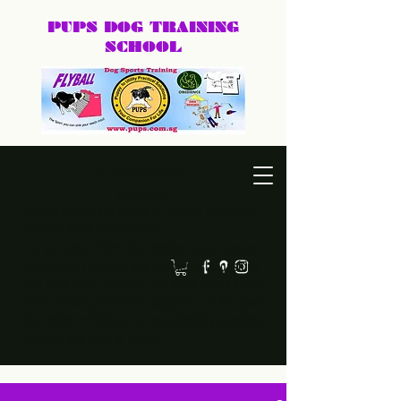
PUPS DOG
TRAINING
SCHOOL
DEXTER@PUPS.SG
87740168
Practical, positive dog training for puppies, family dogs,
behaviour cases, and dog sports.
Led by Dexter, PUPS Dog Training helps owners
build calmer, clearer, and happier relationships
with their dogs. Whether you need puppy basics,
home training, behaviour support, or a fun sport
like agility or frisbee, we keep training practical,
humane, and easy to follow.