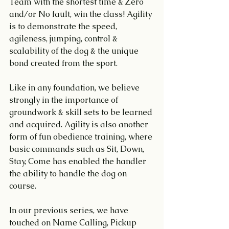
Team with the shortest time & Zero 
and/or No fault, win the class! Agility 
is to demonstrate the speed, 
agileness, jumping, control & 
scalability of the dog & the unique 
bond created from the sport.
Like in any foundation, we believe 
strongly in the importance of 
groundwork & skill sets to be learned 
and acquired. Agility is also another 
form of fun obedience training, where 
basic commands such as Sit, Down, 
Stay, Come has enabled the handler 
the ability to handle the dog on 
course.
In our previous series, we have 
touched on Name Calling, Pickup 