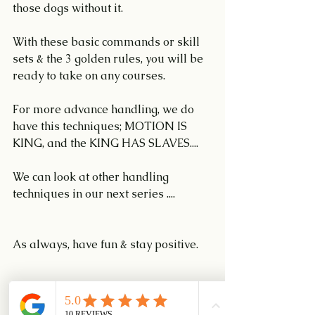
those dogs without it.
With these basic commands or skill 
sets & the 3 golden rules, you will be 
ready to take on any courses.
For more advance handling, we do 
have this techniques; MOTION IS 
KING, and the KING HAS SLAVES....
We can look at other handling 
techniques in our next series ....
As always, have fun & stay positive.