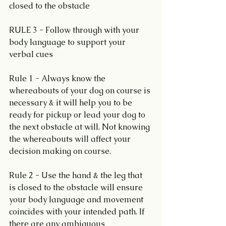
closed to the obstacle
RULE 3 - Follow through with your 
body language to support your 
verbal cues
Rule 1 - Always know the 
whereabouts of your dog on course is 
necessary & it will help you to be 
ready for pickup or lead your dog to 
the next obstacle at will. Not knowing 
the whereabouts will affect your 
decision making on course.
Rule 2 - Use the hand & the leg that 
is closed to the obstacle will ensure 
your body language and movement 
coincides with your intended path. If 
there are any ambiguous 