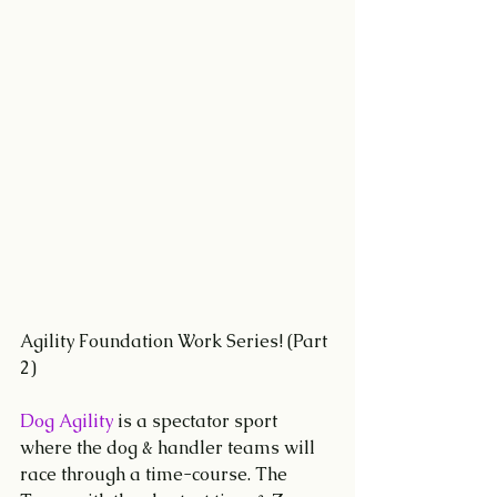
Agility Foundation Work Series! (Part 
2)
Dog Agility
 is a spectator sport 
where the dog & handler teams will 
race through a time-course. The 