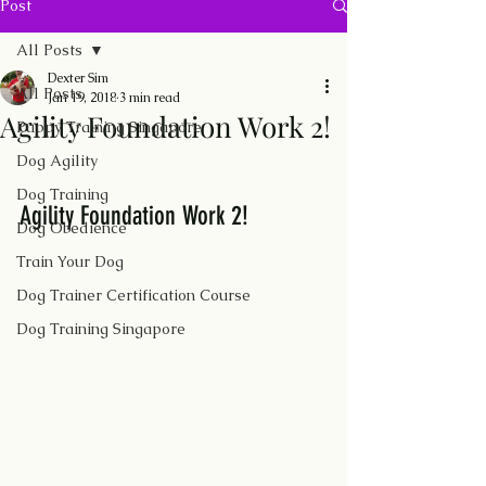
Post
All Posts
Dexter Sim
All Posts
Jan 19, 2018
3 min read
Agility Foundation Work 2!
Puppy Training Singapore
Dog Agility
Dog Training
Agility Foundation Work 2!
Dog Obedience
Train Your Dog
Dog Trainer Certification Course
Dog Training Singapore