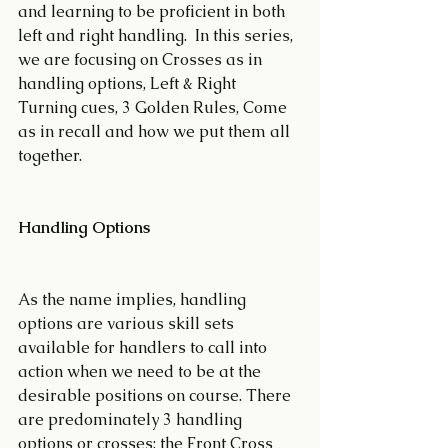
and learning to be proficient in both 
left and right handling.  In this series, 
we are focusing on Crosses as in 
handling options, Left & Right 
Turning cues, 3 Golden Rules, Come 
as in recall and how we put them all 
together.
Handling Options
As the name implies, handling 
options are various skill sets 
available for handlers to call into 
action when we need to be at the 
desirable positions on course. There 
are predominately 3 handling 
options or crosses; the Front Cross 