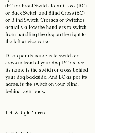
(FC) or Front Switch, Rear Cross (RC) 
or Back Switch and Blind Cross (BC) 
or Blind Switch. Crosses or Switches 
actually allow the handlers to switch 
from handling the dog on the right to 
the left or vice verse.
FC as per its name is to switch or 
cross in front of your dog. RC as per 
its name is the switch or cross behind 
your dog backside. And BC as per its 
name, is the switch on your blind, 
behind your back.
Left & Right Turns