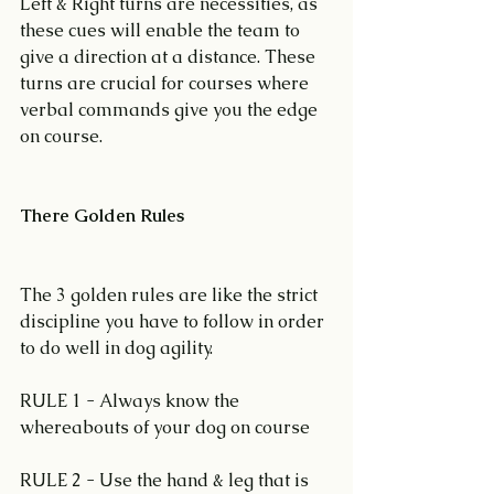
Left & Right turns are necessities, as 
these cues will enable the team to 
give a direction at a distance. These 
turns are crucial for courses where 
verbal commands give you the edge 
on course.
There Golden Rules
The 3 golden rules are like the strict 
discipline you have to follow in order 
to do well in dog agility.
RULE 1 - Always know the 
whereabouts of your dog on course
RULE 2 - Use the hand & leg that is 