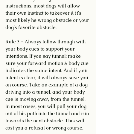
instructions, most dogs will allow 
their own instinct to takeover & it's 
most likely he wrong obstacle or your 
dog's favorite obstacle.
Rule 3 - Always follow through with 
your body cues to support your 
intentions. If you say tunnel; make 
sure your forward motion & body cue 
indicates the same intent. And if your 
intent is clear, it will always save you 
on course. Take an example of a dog 
driving into a tunnel, and your body 
cue is moving away from the tunnel, 
in most cases, you will pull your dog 
out of his path into the tunnel and run 
towards the next obstacle. This will 
cost you a refusal or wrong course.