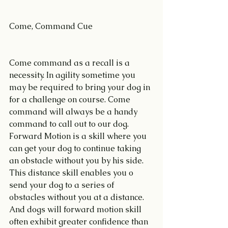
Come, Command Cue
Come command as a recall is a 
necessity. In agility sometime you 
may be required to bring your dog in 
for a challenge on course. Come 
command will always be a handy 
command to call out to our dog.
Forward Motion is a skill where you 
can get your dog to continue taking 
an obstacle without you by his side. 
This distance skill enables you o 
send your dog to a series of 
obstacles without you at a distance. 
And dogs will forward motion skill 
often exhibit greater confidence than 