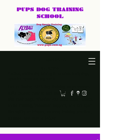
PUPS DOG
TRAINING
SCHOOL
DEXTER@PUPS.SG
87740168
Practical, positive dog training for puppies, family dogs,
behaviour cases, and dog sports.
Led by Dexter, PUPS Dog Training helps owners
build calmer, clearer, and happier relationships
with their dogs. Whether you need puppy basics,
home training, behaviour support, or a fun sport
like agility or frisbee, we keep training practical,
humane, and easy to follow.