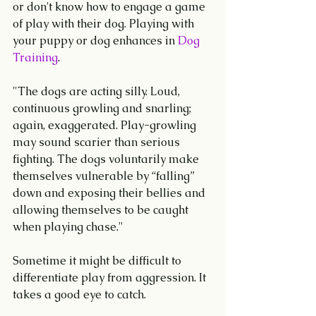
or don't know how to engage a game 
of play with their dog. Playing with 
your puppy or dog enhances in
 Dog 
Training
.
"The dogs are acting silly. Loud, 
continuous growling and snarling; 
again, exaggerated. Play-growling 
may sound scarier than serious 
fighting. The dogs voluntarily make 
themselves vulnerable by “falling” 
down and exposing their bellies and 
allowing themselves to be caught 
when playing chase." 
Sometime it might be difficult to 
differentiate play from aggression. It 
takes a good eye to catch.