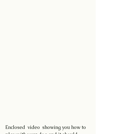
Enclosed  video  showing you how to 