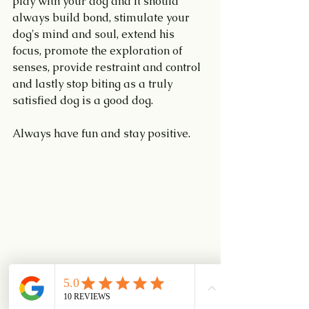
play with your dog and it should 
always build bond, stimulate your 
dog's mind and soul, extend his 
focus, promote the exploration of 
senses, provide restraint and control 
and lastly stop biting as a truly 
satisfied dog is a good dog.
Always have fun and stay positive.