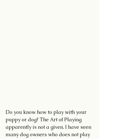
Do you know how to play with your 
puppy or dog? The Art of Playing 
apparently is not a given. I have seen 
many dog owners who does not play 