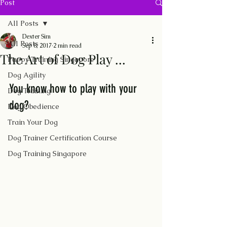
Post
All Posts
Dexter Sim
All Posts
Sep 8, 2017
2 min read
The Art of Dog Play ...
Puppy Training Singapore
Dog Agility
You know how to play with your 
Dog Training
dog? 
Dog Obedience
Train Your Dog
Dog Trainer Certification Course
Dog Training Singapore