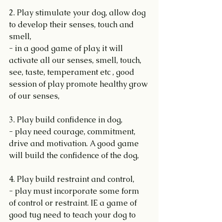
2. Play stimulate your dog, allow dog 
to develop their senses, touch and 
smell,
- in a good game of play, it will 
activate all our senses, smell, touch, 
see, taste, temperament etc , good 
session of play promote healthy grow 
of our senses,
3. Play build confidence in dog,
- play need courage, commitment, 
drive and motivation. A good game 
will build the confidence of the dog,
4. Play build restraint and control,
- play must incorporate some form 
of control or restraint. IE a game of 
good tug need to teach your dog to 