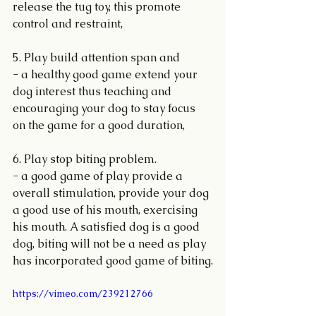
release the tug toy, this promote 
control and restraint,
5. Play build attention span and 
- a healthy good game extend your 
dog interest thus teaching and 
encouraging your dog to stay focus 
on the game for a good duration,
6. Play stop biting problem.
- a good game of play provide a 
overall stimulation, provide your dog 
a good use of his mouth, exercising 
his mouth. A satisfied dog is a good 
dog, biting will not be a need as play 
has incorporated good game of biting.
https://vimeo.com/239212766