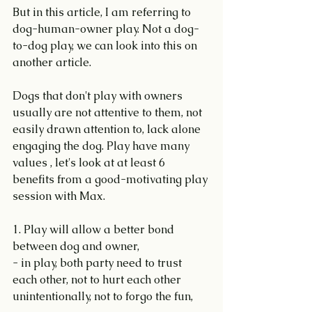
But in this article, I am referring to 
dog-human-owner play. Not a dog-
to-dog play, we can look into this on 
another article.
Dogs that don't play with owners 
usually are not attentive to them, not 
easily drawn attention to, lack alone 
engaging the dog. Play have many 
values , let's look at at least 6 
benefits from a good-motivating play 
session with Max.
1. Play will allow a better bond 
between dog and owner,
- in play, both party need to trust 
each other, not to hurt each other 
unintentionally, not to forgo the fun,