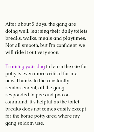
After about 5 days, the gang are 
doing well, learning their daily toilets 
breaks, walks, meals and playtimes. 
Not all smooth, but I'm confident, we 
will ride it out very soon.
Training your dog 
to learn the cue for 
potty is even more critical for me 
now. Thanks to the constantly 
reinforcement, all the gang 
responded to pee and poo on 
command. It's helpful as the toilet 
breaks does not comes easily except 
for the home potty area where my 
gang seldom use.