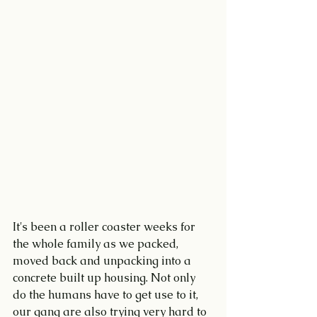
It's been a roller coaster weeks for 
the whole family as we packed, 
moved back and unpacking into a 
concrete built up housing. Not only 
do the humans have to get use to it, 
our gang are also trying very hard to 