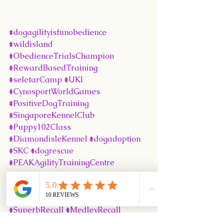
#dogagilityisfunobedience
#wildisland
#ObedienceTrialsChampion
#RewardBasedTraining
#seletarCamp
#UKI
#CynosportWorldGames
#PositiveDogTraining
#SingaporeKennelClub
#Puppy102Class
#DiamondisleKennel
#dogadoption
#SKC
#dogrescue
#PEAKAgilityTrainingCentre
#Puppy101Class
#humanedogtraining
#SKCObedienceTrials
#SuperbRecall
#MedleyRecall