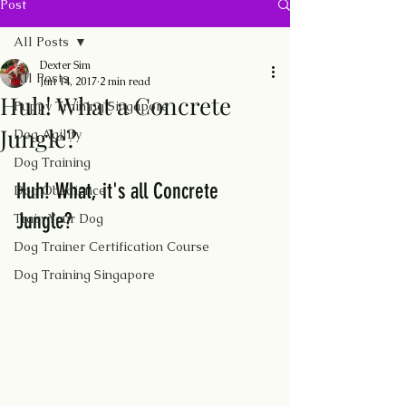
Post
All Posts
Dexter Sim
All Posts
Jun 14, 2017
2 min read
Huh! What a Concrete
Puppy Training Singapore
Jungle?
Dog Agility
Dog Training
Huh! What, it's all Concrete 
Dog Obedience
Jungle?
Train Your Dog
Dog Trainer Certification Course
Dog Training Singapore