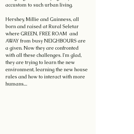
accustom to such urban living.
Hershey, Millie and Guinness, all 
born and raised at Rural Seletar 
where GREEN, FREE ROAM  and 
AWAY from busy NEIGHBOURS are 
a given. Now they are confronted 
with all these challenges. I'm glad, 
they are trying to learn the new 
environment, learning the new house 
rules and how to interact with more 
humans....