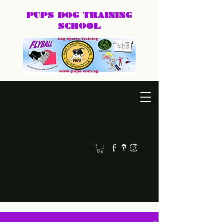
PUPS DOG
TRAINING
SCHOOL
DEXTER@PUPS.SG
87740168
Practical, positive dog training for puppies, family dogs,
behaviour cases, and dog sports.
Led by Dexter, PUPS Dog Training helps owners
build calmer, clearer, and happier relationships
with their dogs. Whether you need puppy basics,
home training, behaviour support, or a fun sport
like agility or frisbee, we keep training practical,
humane, and easy to follow.