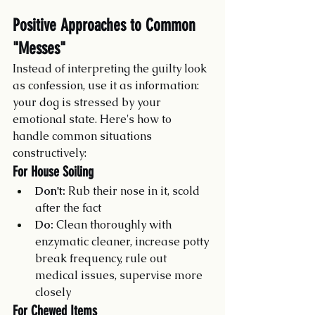
Positive Approaches to Common 
"Messes"
Instead of interpreting the guilty look 
as confession, use it as information: 
your dog is stressed by your 
emotional state. Here's how to 
handle common situations 
constructively:
For House Soiling
Don't:
 Rub their nose in it, scold 
after the fact
Do:
 Clean thoroughly with 
enzymatic cleaner, increase potty 
break frequency, rule out 
medical issues, supervise more 
closely
For Chewed Items