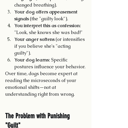
changed breathing).
Your dog offers appeasement 
signals
 (the "guilty look").
You interpret this as confession:
"Look, she knows she was bad!"
Your anger softens
 (or intensifies 
if you believe she's "acting 
guilty").
Your dog learns:
 Specific 
postures influence your behavior.
Over time, dogs become expert at 
reading the microseconds of your 
emotional shifts—not at 
understanding right from wrong.
The Problem with Punishing 
"Guilt"