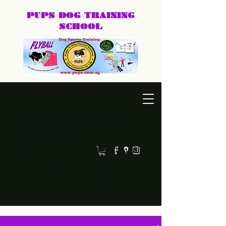
PUPS DOG
TRAINING
SCHOOL
DEXTER@PUPS.SG
87740168
Practical, positive dog training for puppies, family dogs,
behaviour cases, and dog sports.
Led by Dexter, PUPS Dog Training helps owners
build calmer, clearer, and happier relationships
with their dogs. Whether you need puppy basics,
home training, behaviour support, or a fun sport
like agility or frisbee, we keep training practical,
humane, and easy to follow.