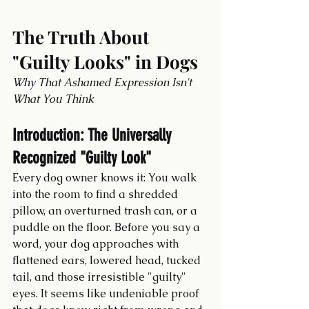
The Truth About 
"Guilty Looks" in Dogs
Why That Ashamed Expression Isn't 
What You Think
Introduction: The Universally 
Recognized "Guilty Look"
Every dog owner knows it: You walk 
into the room to find a shredded 
pillow, an overturned trash can, or a 
puddle on the floor. Before you say a 
word, your dog approaches with 
flattened ears, lowered head, tucked 
tail, and those irresistible "guilty" 
eyes. It seems like undeniable proof 