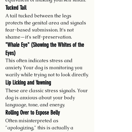
Tucked Tail
A tail tucked between the legs 
protects the genital area and signals 
fear-based submission. It's not 
shame—it's self-preservation.
"Whale Eye" (Showing the Whites of the 
Eyes)
This often indicates stress and 
anxiety. Your dog is monitoring you 
warily while trying not to look directly.
Lip Licking and Yawning
These are classic stress signals. Your 
dog is anxious about your body 
language, tone, and energy.
Rolling Over to Expose Belly
Often misinterpreted as 
"apologizing," this is actually a 