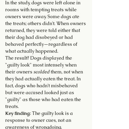
In the study, dogs were left alone in 
rooms with tempting treats while 
owners were away. Some dogs ate 
the treats; others didn't. When owners 
returned, they were told either that 
their dog had disobeyed or had 
behaved perfectly—regardless of 
what actually happened.
The result? Dogs displayed the 
"guilty look" most intensely when 
their owners 
scolded
 them, not when 
they had actually eaten the treat. In 
fact, dogs who hadn't misbehaved 
but were accused looked just as 
"guilty" as those who had eaten the 
treats.
Key finding:
 The guilty look is a 
response to owner cues, not an 
awareness of wrongdoing.