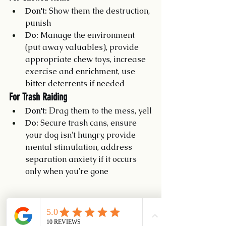
Don't:
 Show them the destruction, 
punish
Do:
 Manage the environment 
(put away valuables), provide 
appropriate chew toys, increase 
exercise and enrichment, use 
bitter deterrents if needed
For Trash Raiding
Don't:
 Drag them to the mess, yell
Do:
 Secure trash cans, ensure 
your dog isn't hungry, provide 
mental stimulation, address 
separation anxiety if it occurs 
only when you're gone
Building True Understanding
If your dog isn't feeling guilty, how do 