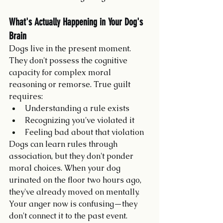
What's Actually Happening in Your Dog's 
Brain
Dogs live in the present moment. 
They don't possess the cognitive 
capacity for complex moral 
reasoning or remorse. True guilt 
requires:
Understanding a rule exists
Recognizing you've violated it
Feeling bad about that violation
Dogs can learn rules through 
association, but they don't ponder 
moral choices. When your dog 
urinated on the floor two hours ago, 
they've already moved on mentally. 
Your anger now is confusing—they 
don't connect it to the past event.