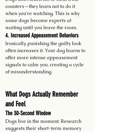
counters—they learn not to do it 
when you're watching. This is why 
some dogs become experts at 
waiting until you leave the room.
4. Increased Appeasement Behaviors
Ironically, punishing the guilty look 
often increases it. Your dog learns to 
offer more intense appeasement 
signals to calm you, creating a cycle 
of misunderstanding.
What Dogs Actually Remember 
and Feel
The 30-Second Window
Dogs live in the moment. Research 
suggests their short-term memory 