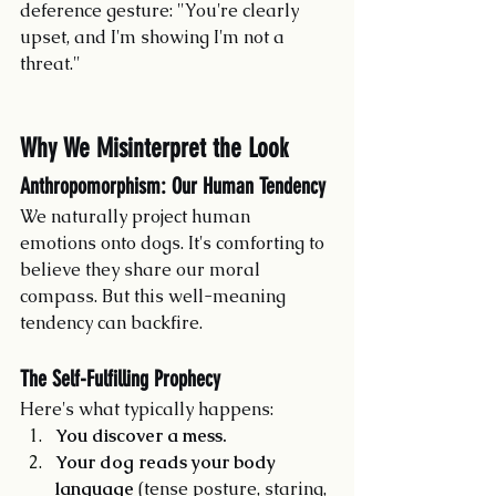
deference gesture: "You're clearly 
upset, and I'm showing I'm not a 
threat."
Why We Misinterpret the Look
Anthropomorphism: Our Human Tendency
We naturally project human 
emotions onto dogs. It's comforting to 
believe they share our moral 
compass. But this well-meaning 
tendency can backfire.
The Self-Fulfilling Prophecy
Here's what typically happens:
You discover a mess.
Your dog reads your body 
language
 (tense posture, staring, 