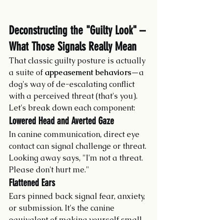
Deconstructing the "Guilty Look" – 
What Those Signals Really Mean
That classic guilty posture is actually 
a suite of 
appeasement behaviors
—a 
dog's way of de-escalating conflict 
with a perceived threat (that's you). 
Let's break down each component:
Lowered Head and Averted Gaze
In canine communication, direct eye 
contact can signal challenge or threat. 
Looking away says, "I'm not a threat. 
Please don't hurt me."
Flattened Ears
Ears pinned back signal fear, anxiety, 
or submission. It's the canine 
equivalent of making yourself small.