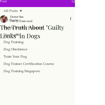
Post
All Posts
Dexter Sim
All Posts
Feb 23
5 min read
The Truth About "Guilty
Puppy Training Singapore
Looks" in Dogs
Dog Agility
Dog Training
Dog Obedience
Train Your Dog
Dog Trainer Certification Course
Dog Training Singapore