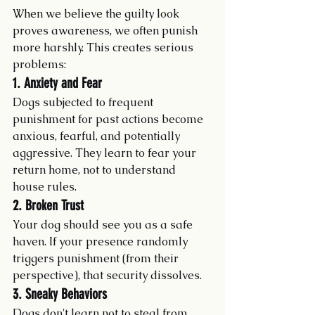
When we believe the guilty look 
proves awareness, we often punish 
more harshly. This creates serious 
problems:
1. Anxiety and Fear
Dogs subjected to frequent 
punishment for past actions become 
anxious, fearful, and potentially 
aggressive. They learn to fear your 
return home, not to understand 
house rules.
2. Broken Trust
Your dog should see you as a safe 
haven. If your presence randomly 
triggers punishment (from their 
perspective), that security dissolves.
3. Sneaky Behaviors
Dogs don't learn not to steal from 