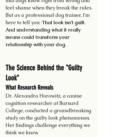
that dogs know right from wrong and 
feel shame when they break the rules.
But as a professional dog trainer, I'm 
here to tell you: 
That look isn't guilt. 
And understanding what it really 
means could transform your 
relationship with your dog.
The Science Behind the "Guilty 
Look"
What Research Reveals
Dr. Alexandra Horowitz, a canine 
cognition researcher at Barnard 
College, conducted a groundbreaking 
study on the guilty look phenomenon. 
Her findings challenge everything we 
think we know.