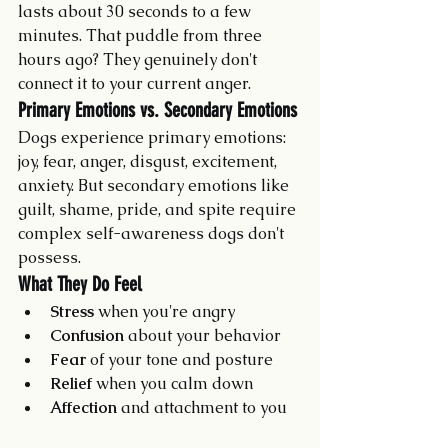
lasts about 30 seconds to a few 
minutes. That puddle from three 
hours ago? They genuinely don't 
connect it to your current anger.
Primary Emotions vs. Secondary Emotions
Dogs experience primary emotions: 
joy, fear, anger, disgust, excitement, 
anxiety. But secondary emotions like 
guilt, shame, pride, and spite require 
complex self-awareness dogs don't 
possess.
What They Do Feel
Stress
 when you're angry
Confusion
 about your behavior
Fear
 of your tone and posture
Relief
 when you calm down
Affection
 and attachment to you