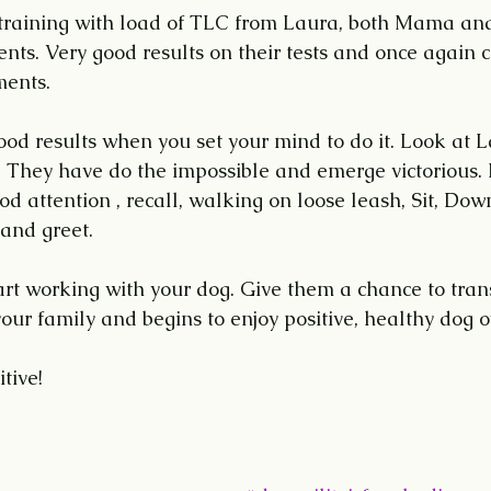
e training with load of TLC from Laura, both Mama a
ts. Very good results on their tests and once again c
ments.
od results when you set your mind to do it. Look at L
They have do the impossible and emerge victorious
 attention , recall, walking on loose leash, Sit, Down
and greet.
tart working with your dog. Give them a chance to tra
o your family and begins to enjoy positive, healthy dog 
tive!