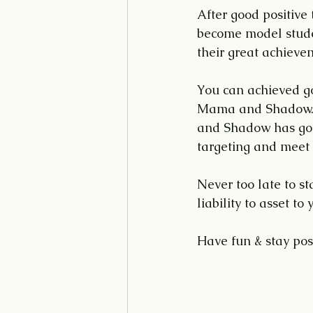
After good positiv
become model studen
their great achieve
You can achieved go
Mama and Shadow. 
and Shadow has good
targeting and meet 
Never too late to s
liability to asset t
Have fun & stay posi