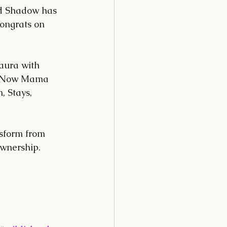
nd Shadow has 
ongrats on 
aura with 
. Now Mama 
, Stays, 
nsform from 
ownership.