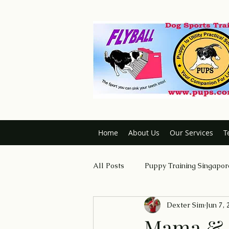
Home
About Us
Our Services
T
All Posts
Puppy Training Singapor
Dexter Sim
Jun 7,
Dog Trainer Certification Course
Mama & S