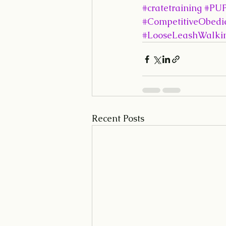
#cratetraining
#PUP
#CompetitiveObedi
#LooseLeashWalki
Recent Posts