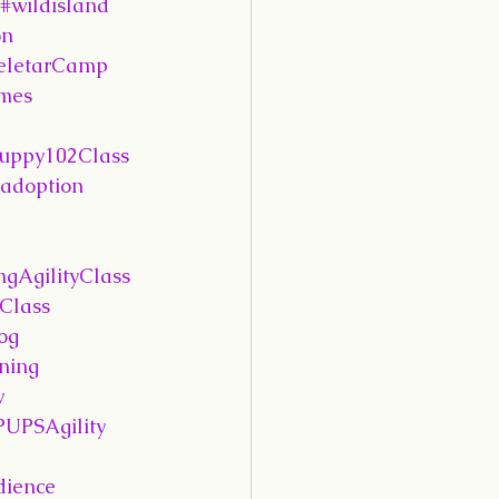
#wildisland
on
eletarCamp
mes
uppy102Class
adoption
ngAgilityClass
Class
og
ning
y
PUPSAgility
ience