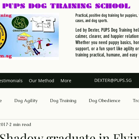
PUPS DOG
TRAINING SCHOOL
Practical, positive dog training for puppies
cases, and dog sports.
Led by Dexter, PUPS Dog Training he
calmer, clearer, and happier relation
Whether you need puppy basics, hom
support, or a fun sport like agility o
training practical, humane, and easy 
DEXTER@PUPS.SG
estimonials
Our Method
More
e
Dog Agility
Dog Training
Dog Obedience
Tr
 2017
2 min read
Dog Training Singapore
hadow graduate in Flyi