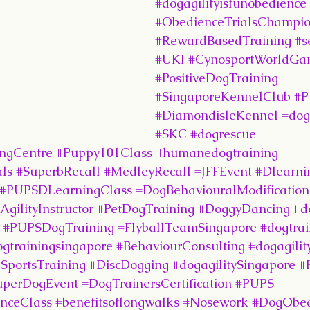
#dogagilityisfunobedience
#ObedienceTrialsChampi
#RewardBasedTraining
#s
#UKI
#CynosportWorldGa
#PositiveDogTraining
#SingaporeKennelClub
#P
#DiamondisleKennel
#dog
#SKC
#dogrescue
ingCentre
#Puppy101Class
#humanedogtraining
ls
#SuperbRecall
#MedleyRecall
#JFFEvent
#Dlearni
#PUPSDLearningClass
#DogBehaviouralModification
ilityInstructor
#PetDogTraining
#DoggyDancing
#d
#PUPSDogTraining
#FlyballTeamSingapore
#dogtrai
ogtrainingsingapore
#BehaviourConsulting
#dogagilit
SportsTraining
#DiscDogging
#dogagilitySingapore
#
uperDogEvent
#DogTrainersCertification
#PUPS
nceClass
#benefitsoflongwalks
#Nosework
#DogObed