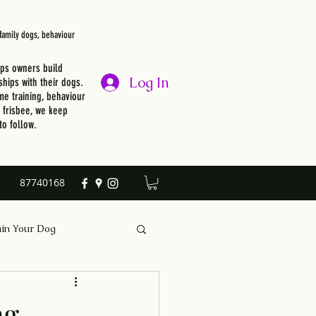
, family dogs, behaviour
lps owners build
Log In
ships with their dogs.
e training, behaviour
r frisbee, we keep
to follow.
87740168
ain Your Dog
ng