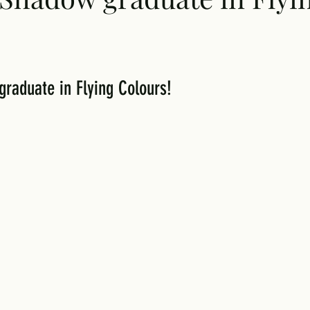
aduate in Flying Colours!