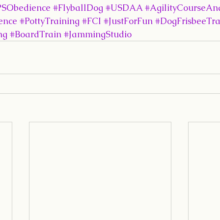
SObedience
#FlyballDog
#USDAA
#AgilityCourseAna
ence
#PottyTraining
#FCI
#JustForFun
#DogFrisbeeTra
ng
#BoardTrain
#JammingStudio