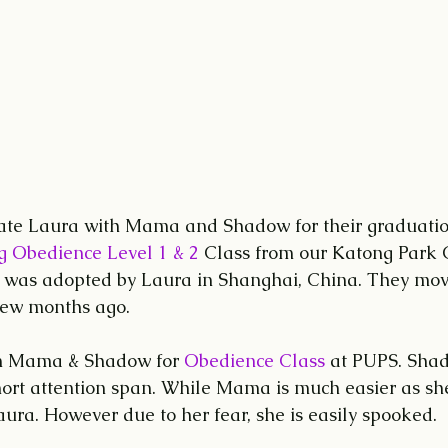
late Laura with Mama and Shadow for their graduation
g Obedience Level 1 & 2 
Class from our Katong Park C
as adopted by Laura in Shanghai, China. They mov
few months ago.
h Mama & Shadow for 
Obedience Class
 at PUPS. Sha
ort attention span. While Mama is much easier as sh
ura. However due to her fear, she is easily spooked.