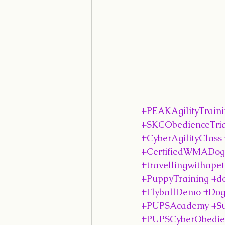
#PEAKAgilityTrain
#SKCObedienceTria
#CyberAgilityClass
#CertifiedWMADogAg
#travellingwithapet
#PuppyTraining
#d
#FlyballDemo
#Dog
#PUPSAcademy
#S
#PUPSCyberObedie