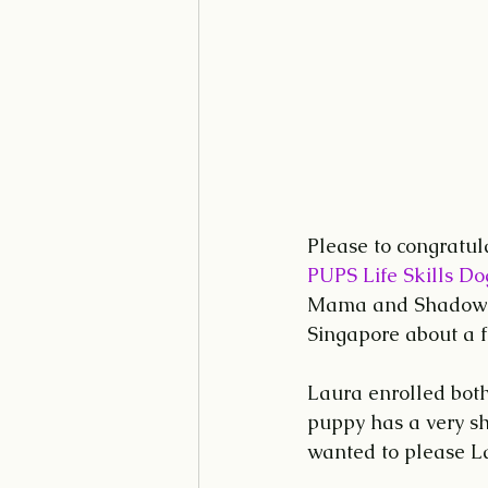
Please to congratu
PUPS Life Skills Do
Mama and Shadow w
Singapore about a 
Laura enrolled bot
puppy has a very sh
wanted to please La