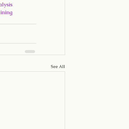
lysis
ining
See All