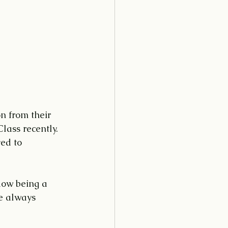
 from their 
lass recently. 
ed to 
dow being a 
e always 