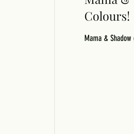
Colours!
Mama & Shadow gr