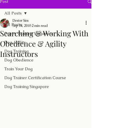
Post
All Posts
Dexter Sim
All Posts
Sep 14, 2018
2 min read
Searching & Working With
Puppy Training Singapore
Obedience & Agility
Dog Agility
Dog Training
Instructors
Dog Obedience
Train Your Dog
Dog Trainer Certification Course
Dog Training Singapore