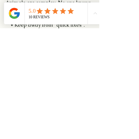
Animals are complex. No one knows 
everything there is to know about 
them.
    * Keep away from "quick fixes". 
This approach does not do justice to 
you, your pet, or the problem.
    * Beware of people who suggest 
the use of drugs as the first or only 
solution for a problem. Drug therapy 
is best used as part of a complete 
plan. (Only veterinarians can 
prescribe drugs).
Link us up and speak to our friendly 
Professional Dog Trainers 
at PUPS!
#DogBehaviouralModificationClass
#DoggyDancing
#PUPSDogTraining
#travellingwithapet
#dog