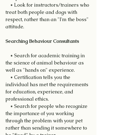
    * Look for instructors/trainers who 
treat both people and dogs with 
respect, rather than an "I'm the boss" 
attitude.
Searching Behaviour Consultants
    * Search for academic training in 
the science of animal behaviour as 
well as "hands on" experience.
    * Certification tells you the 
individual has met the requirements 
for education, experience, and 
professional ethics.
    * Search for people who recognize 
the importance of you working 
through the problem with your pet 
rather than sending it somewhere to 