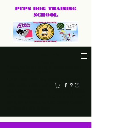
PUPS DOG
TRAINING
SCHOOL
DEXTER@PUPS.SG
87740168
Practical, positive dog training for puppies, family dogs,
behaviour cases, and dog sports.
Led by Dexter, PUPS Dog Training helps owners
build calmer, clearer, and happier relationships
with their dogs. Whether you need puppy basics,
home training, behaviour support, or a fun sport
like agility or frisbee, we keep training practical,
humane, and easy to follow.