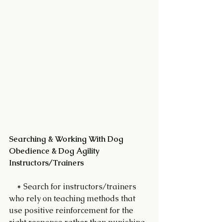
Searching & Working With Dog 
Obedience & Dog Agility 
Instructors/Trainers 
    * Search for instructors/trainers 
who rely on teaching methods that 
use positive reinforcement for the 