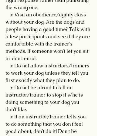
right response rather than punishing 
the wrong one.
    * Visit an obedience/agility class 
without your dog. Are the dogs and 
people having a good time? Talk with 
a few participants and see if they are 
comfortable with the trainer's 
methods. If someone won't let you sit 
in, don't enrol.
    * Do not allow instructors/trainers 
to work your dog unless they tell you 
first exactly what they plan to do.
    * Do not be afraid to tell an 
instructor/trainer to stop if s/he is 
doing something to your dog you 
don't like.
    * If an instructor/trainer tells you 
to do something that you don't feel 
good about, don't do it! Don't be 