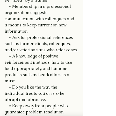
be "fixed" by a trainer.
    * Membership in a professional 
organization suggests 
communication with colleagues and 
a means to keep current on new 
information.
    * Ask for professional references 
such as former clients, colleagues, 
and/or veterinarians who refer cases.
    * A knowledge of positive 
reinforcement methods, how to use 
food appropriately, and humane 
products such as headcollars is a 
must.
    * Do you like the way the 
individual treats you or is s/he 
abrupt and abrasive.
    * Keep away from people who 
guarantee problem resolution. 