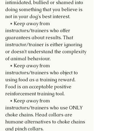
intimidated, bullied or shamed into 
doing something that you believe is 
not in your dog's best interest.
    * Keep away from 
instructors/trainers who offer 
guarantees about results. That 
instructor/trainer is either ignoring 
or doesn't understand the complexity 
of animal behaviour.
    * Keep away from 
instructors/trainers who object to 
using food as a training reward. 
Food is an acceptable positive 
reinforcement training tool.
    * Keep away from 
instructors/trainers who use ONLY 
choke chains. Head collars are 
humane alternatives to choke chains 
and pinch collars.