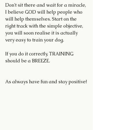
Don't sit there and wait for a miracle, 
I believe GOD will help people who 
will help themselves. Start on the 
right track with the simple objective, 
you will soon realise it is actually 
very easy to train your dog.
If you do it correctly, TRAINING 
should be a BREEZE.
As always have fun and stay positive!