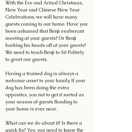
With the Eve and Actual Christmas, 
New Year and Chinese New Year 
Celebrations, we will have many 
guests coming to our home. Have you 
been ashamed that Benji exuberant 
meeting at your guests? Or Benji 
barking his heads off at your guests? 
We need to teach Benji to Sit Politely 
to greet our guests.
Having a trained dog is always a 
welcome asset to your family. If your 
dog has been doing the extra 
opposites, you not to get it sorted as 
your season of guests flooding to 
your home is ever near.
What can we do about it? Is there a 
quick fix? Yes, you need to know the 