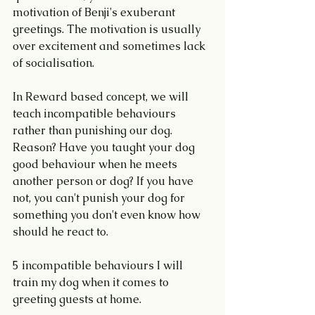
motivation of Benji's exuberant 
greetings. The motivation is usually 
over excitement and sometimes lack 
of socialisation.
In Reward based concept, we will 
teach incompatible behaviours 
rather than punishing our dog. 
Reason? Have you taught your dog 
good behaviour when he meets 
another person or dog? If you have 
not, you can't punish your dog for 
something you don't even know how 
should he react to.
5 incompatible behaviours I will 
train my dog when it comes to 
greeting guests at home.