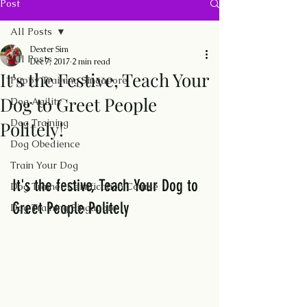
Post
All Posts
Dexter Sim
All Posts
Dec 7, 2017
2 min read
It's the Festive, Teach Your
Puppy Training Singapore
Dog to Greet People
Dog Agility
Dog Training
Politely!
Dog Obedience
Train Your Dog
It's the festive, Teach Your Dog to 
Dog Trainer Certification Course
Greet People Politely
Dog Training Singapore