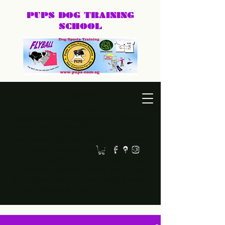
PUPS DOG
TRAINING
SCHOOL
DEXTER@PUPS.SG
87740168
Practical, positive dog training for puppies, family dogs,
behaviour cases, and dog sports.
Led by Dexter, PUPS Dog Training helps owners
build calmer, clearer, and happier relationships
with their dogs. Whether you need puppy basics,
home training, behaviour support, or a fun sport
like agility or frisbee, we keep training practical,
humane, and easy to follow.