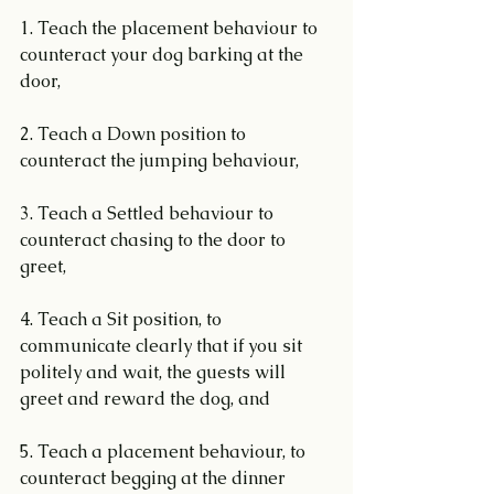
1. Teach the placement behaviour to 
counteract your dog barking at the 
door,
2. Teach a Down position to 
counteract the jumping behaviour,
3. Teach a Settled behaviour to 
counteract chasing to the door to 
greet,
4. Teach a Sit position, to 
communicate clearly that if you sit 
politely and wait, the guests will 
greet and reward the dog, and
5. Teach a placement behaviour, to 
counteract begging at the dinner 