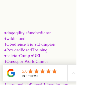
#dogagilityisfunobedience
#wildisland
#ObedienceTrialsChampion
#RewardBasedTraining
#seletarCamp
#UKI
#CynosportWorldGames
#PositiveDogTraining
#SingaporeKennelClub
#Puppy102Class
#DiamondisleKennel
#dogadoption
#SKC
#dogrescue
#babytodogintro
#PEAKAgilityTrainingCentre
#Puppy101Class