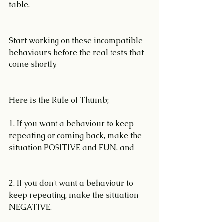
table.
Start working on these incompatible 
behaviours before the real tests that 
come shortly. 
Here is the Rule of Thumb; 
1. If you want a behaviour to keep 
repeating or coming back, make the 
situation POSITIVE and FUN, and
2. If you don't want a behaviour to 
keep repeating, make the situation 
NEGATIVE.