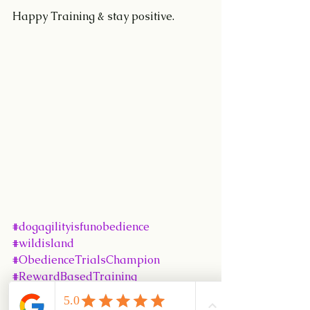
Happy Training & stay positive.
#dogagilityisfunobedience
#wildisland
#ObedienceTrialsChampion
#RewardBasedTraining
#seletarCamp
#UKI
#CynosportWorldGames