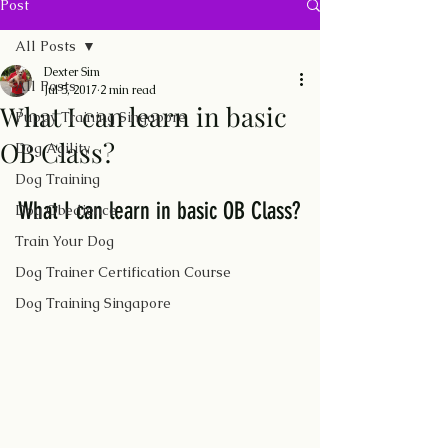
Post
All Posts
Dexter Sim
All Posts
Jul 5, 2017
2 min read
What I can learn in basic
Puppy Training Singapore
OB Class?
Dog Agility
Dog Training
What I can learn in basic OB Class?
Dog Obedience
Train Your Dog
Dog Trainer Certification Course
Dog Training Singapore