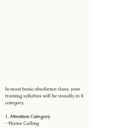
In most basic obedience class, your 
training syllabus will be usually in 4 
category.
1. 
Attention Category
- Name Calling