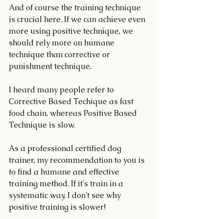
And of course the training technique 
is crucial here. If we can achieve even 
more using positive technique, we 
should rely more on humane 
technique than corrective or 
punishment technique.
I heard many people refer to 
Corrective Based Techique as fast 
food chain, whereas Positive Based 
Technique is slow.
As a professional certified dog 
trainer, my recommendation to you is 
to find a humane and effective 
training method. If it's train in a 
systematic way, I don't see why 
positive training is slower!