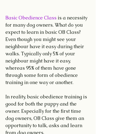
Basic Obedience Class
 is a necessity 
for many dog owners. What do you 
expect to learn in basic OB Class? 
Even though you might see your 
neighbour have it easy during their 
walks. Typically only 5% of your 
neighbour might have it easy, 
whereas 95% of them have gone 
through some form of obedience 
training in one way or another.
In reality, basic obedience training is 
good for both the puppy and the 
owner. Especially for the first time 
dog owners, OB Class give them an 
opportunity to talk, asks and learn 
from dog owners.