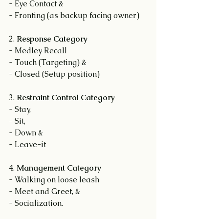
- Eye Contact &
- Fronting (as backup facing owner)
2. 
Response Category
- Medley Recall
- Touch (Targeting) &
- Closed (Setup position)
3. 
Restraint Control Category
- Stay,
- Sit,
- Down &
- Leave-it
4. 
Management Category
- Walking on loose leash
- Meet and Greet, &
- Socialization.