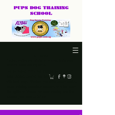
PUPS DOG
TRAINING
SCHOOL
DEXTER@PUPS.SG
87740168
Practical, positive dog training for puppies, family dogs,
behaviour cases, and dog sports.
Led by Dexter, PUPS Dog Training helps owners
build calmer, clearer, and happier relationships
with their dogs. Whether you need puppy basics,
home training, behaviour support, or a fun sport
like agility or frisbee, we keep training practical,
humane, and easy to follow.