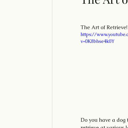
The Art of Retrieve!
https://www.youtube.
v=0K8bhse4k0Y
Do you have a dog th
retrieve at various 