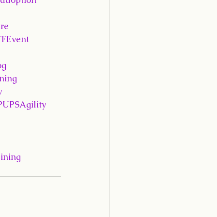
re
FFEvent
og
ning
y
PUPSAgility
ining