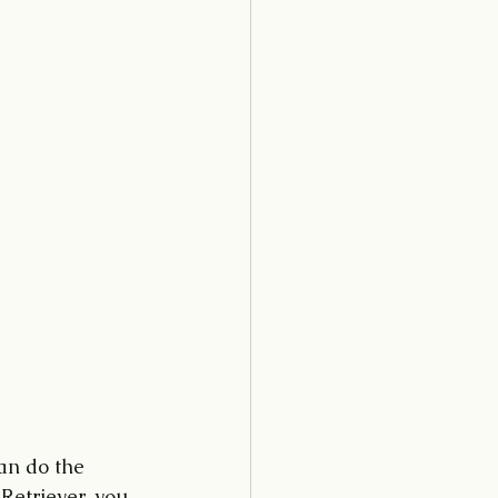
an do the 
Retriever, you 