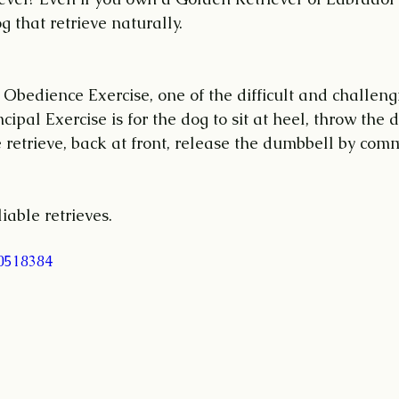
 that retrieve naturally. 
f Obedience Exercise, one of the difficult and challengi
ncipal Exercise is for the dog to sit at heel, throw the
e retrieve, back at front, release the dumbbell by co
liable retrieves.
40518384