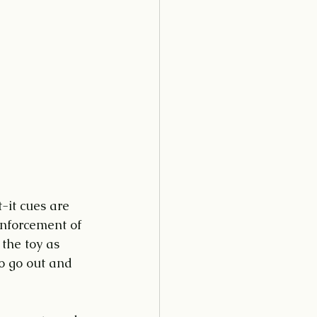
-it cues are 
inforcement of 
 the toy as 
to go out and 