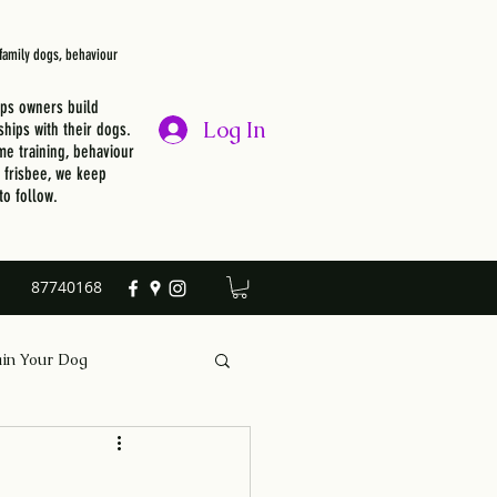
, family dogs, behaviour
lps owners build
Log In
ships with their dogs.
e training, behaviour
r frisbee, we keep
to follow.
87740168
ain Your Dog