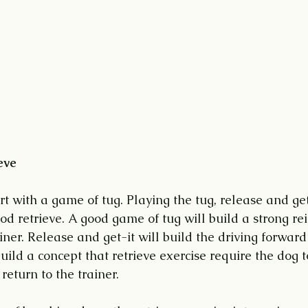
eve
rt with a game of tug. Playing the tug, release and get
good retrieve. A good game of tug will build a strong re
iner. Release and get-it will build the driving forward
build a concept that retrieve exercise require the dog 
return to the trainer.