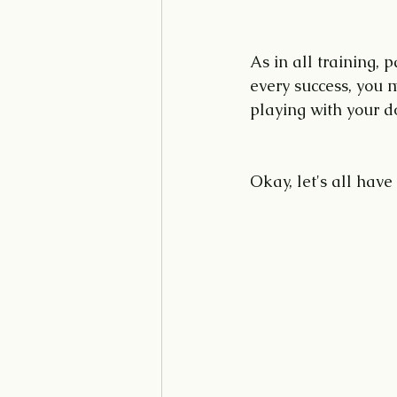
As in all training, 
every success, you 
playing with your d
Okay, let's all have