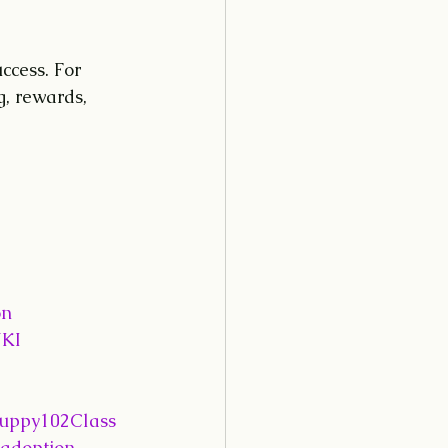
ccess. For 
, rewards, 
on
KI
uppy102Class
adoption