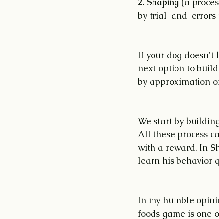
2. Shaping 
(a proces
by trial-and-errors 
If your dog doesn't 
next option to build
by approximation or 
We start by building
All these process c
with a reward. In Sh
learn his behavior q
In my humble opinio
foods game is one of