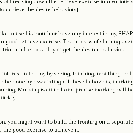
s of breaking down the retrieve exercise into various
to achieve the desire behaviors)
like to use his mouth or have any interest in toy, SHAP
 a good retrieve exercise. The process of shaping exerc
trial-and-errors till you get the desired behavior.
 interest in the toy by seeing, touching, mouthing, holdi
an be done by associating all these behaviors, marking
aping, Marking is critical and precise marking will he
uickly. 
n, you might want to build the fronting on a separate
 the good exercise to achieve it. 