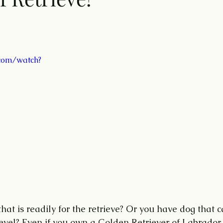
 
com/watch?
at is readily for the retrieve? Or you have dog that c
level? Even if you own a Golden Retriever of Labrador 