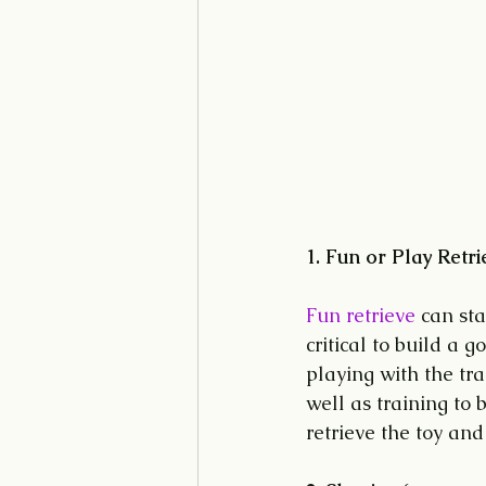
1. Fun or Play Retri
Fun retrieve
 can sta
critical to build a 
playing with the tra
well as training to 
retrieve the toy and 