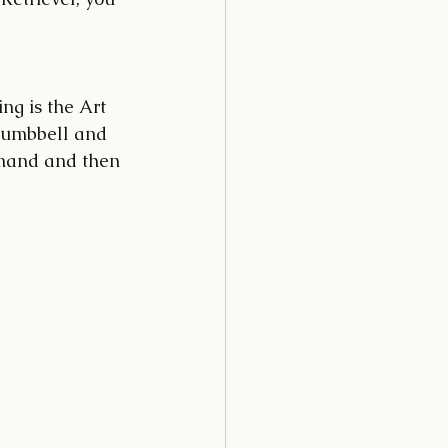
ng is the Art 
 dumbbell and 
mmand and then 