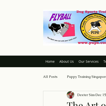
Home
About Us
Our Services
T
All Posts
Puppy Training Singapor
Dexter Sim
Dec 15
Dog Trainer Certification Course
The Art o