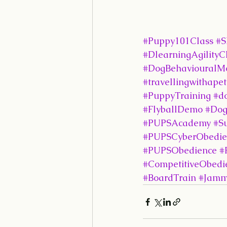
#Puppy101Class
#S
#DlearningAgilityC
#DogBehaviouralMo
#travellingwithapet
#PuppyTraining
#d
#FlyballDemo
#Dog
#PUPSAcademy
#S
#PUPSCyberObedie
#PUPSObedience
#
#CompetitiveObedi
#BoardTrain
#Jamm