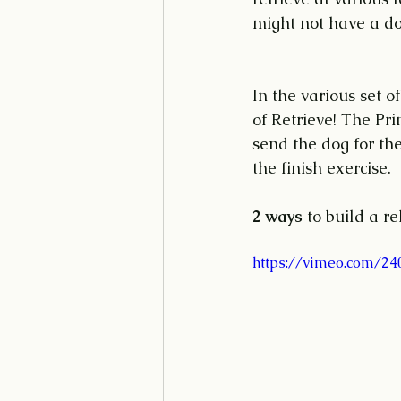
might not have a dog
In the various set o
of Retrieve! The Pri
send the dog for th
the finish exercise.
2 ways
 to build a re
https://vimeo.com/2