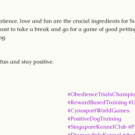
patience, love and fun are the crucial ingredients for Su
must to take a break and go for a game of good petting
og.
 fun and stay positive.
#ObedienceTrialsChampi
#RewardBasedTraining
#U
#CynosportWorldGames
#PositiveDogTraining
#SingaporeKennelClub
#P
#DiamondisleKennel
#dog