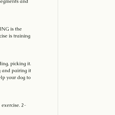
 segments and 
ING is the 
ise is training 
ng, picking it. 
 and pairing it 
lp your dog to 
 exercise. 2-