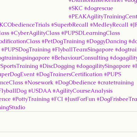
#SKC
#dogrescue
#PEAKAgilityTrainingCent
KCObedienceTrials
#SuperbRecall
#MedleyRecall
#J
lass
#CyberAgilityClass
#PUPSDLearningClass
dificationClass
#PetDogTraining
#DoggyDancing
#d
#PUPSDogTraining
#FlyballTeamSingapore
#dogtrai
ogtrainingsingapore
#BehaviourConsulting
#dogagilit
SportsTraining
#DiscDogging
#dogagilitySingapore
#
uperDogEvent
#DogTrainersCertification
#PUPS
nceClass
#Nosework
#DogObedience
#cratetraining
FlyballDog
#USDAA
#AgilityCourseAnalysis
ence
#PottyTraining
#FCI
#JustForFun
#DogFrisbeeTra
ingStudio