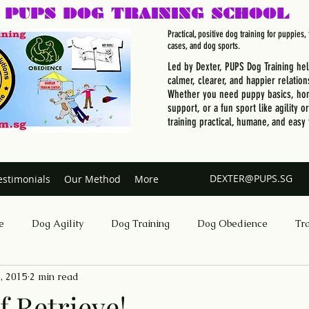
PUPS DOG
TRAINING SCHOOL
Practical, positive dog training for puppies
cases, and dog sports.
Led by Dexter, PUPS Dog Training he
calmer, clearer, and happier relation
Whether you need puppy basics, hom
support, or a fun sport like agility o
training practical, humane, and easy 
DEXTER@PUPS.SG
estimonials
Our Method
More
e
Dog Agility
Dog Training
Dog Obedience
Tr
, 2015
2 min read
Dog Training Singapore
f Retrieve!