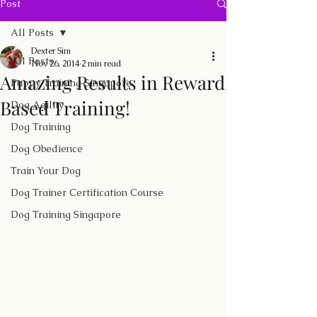
Post
All Posts
Dexter Sim
All Posts
Nov 26, 2014
2 min read
Amazing Results in Reward
Puppy Training Singapore
Based Training!
Dog Agility
Dog Training
Dog Obedience
Train Your Dog
Dog Trainer Certification Course
Dog Training Singapore