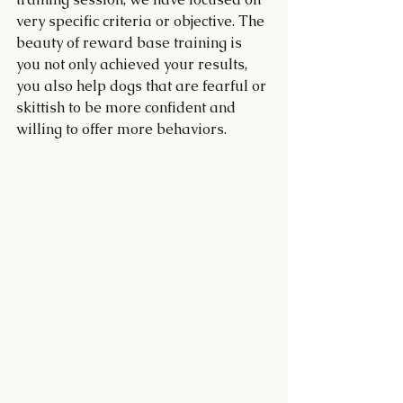
very specific criteria or objective. The 
beauty of reward base training is 
you not only achieved your results, 
you also help dogs that are fearful or 
skittish to be more confident and 
willing to offer more behaviors.