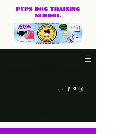
PUPS DOG
TRAINING
SCHOOL
DEXTER@PUPS.SG
87740168
Practical, positive dog training for puppies, family dogs,
behaviour cases, and dog sports.
Led by Dexter, PUPS Dog Training helps owners
build calmer, clearer, and happier relationships
with their dogs. Whether you need puppy basics,
home training, behaviour support, or a fun sport
like agility or frisbee, we keep training practical,
humane, and easy to follow.