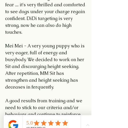
fear .... it's very thrilled and comforted 
to see dogs under your charge regain 
confident. DiDi targeting is very 
strong, now he can also do high 
touches.
Mei Mei - A very young puppy who is 
very eager, full of energy and 
busybody. We decided to work on her 
Sit and discourging height seeking. 
After repetition, MM Sit has 
strengthen and height seeking has 
deceases in ferquently.
A good results from training and we 
need to stick to our criteria and/or 
behaviors and continue to reinforce 
these behaviors.