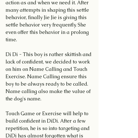
action as and when we need it. After 
many attempts in shaping this settle 
behavior, finally Jie Jie is giving this 
settle behavior very frequently. She 
even offer this behavior in a prolong 
time.
Di Di - This boy is rather skittish and 
lack of confident, we decided to work 
on him on Name Calling and Touch 
Exercise. Name Calling ensure this 
boy to be always ready to be called. 
Name calling also make the value of 
the dog's name. 
Touch Game or Exercise will help to 
build confident in DiDi. After a few 
repetition, he is so into targeting and 
DiDi has almost forgotten what is 