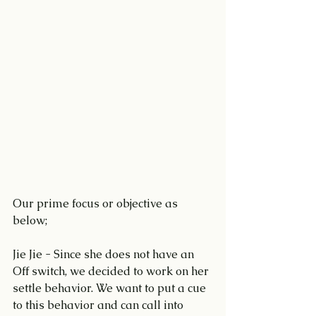
Our prime focus or objective as 
below;
Jie Jie - Since she does not have an 
Off switch, we decided to work on her 
settle behavior. We want to put a cue 
to this behavior and can call into 