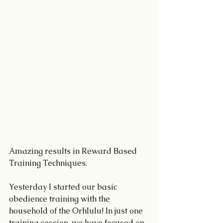
Amazing results in Reward Based 
Training Techniques.
Yesterday I started our basic 
obedience training with the 
household of the Orhlulu! In just one 
training session, we have focused on 