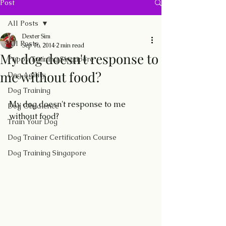
Post
All Posts
Dexter Sim
All Posts
Sep 16, 2014
2 min read
My dog doesn't response to
Puppy Training Singapore
me without food?
Dog Agility
Dog Training
My dog doesn't response to me 
Dog Obedience
without food?
Train Your Dog
Dog Trainer Certification Course
Dog Training Singapore