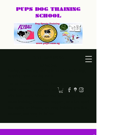
PUPS DOG
TRAINING
SCHOOL
DEXTER@PUPS.SG
87740168
Practical, positive dog training for puppies, family dogs,
behaviour cases, and dog sports.
Led by Dexter, PUPS Dog Training helps owners
build calmer, clearer, and happier relationships
with their dogs. Whether you need puppy basics,
home training, behaviour support, or a fun sport
like agility or frisbee, we keep training practical,
humane, and easy to follow.