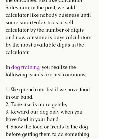
the outcomes. Just like Calculator 
Salesman; in the past, we sold 
calculator like nobody business until 
some smart-alex tries to sell 
calculator by the number of digits 
and now consumers buys calculators 
by the most available digits in the 
calculator.
In 
dog training
, you realize the 
following issues are just commons;
1. We quench our fist if we have food 
in our hand,
2. Tone use is more gentle,
3. Reward our dog only when you 
have food in your hand,
4. Show the food or treats to the dog 
before getting them to do something 