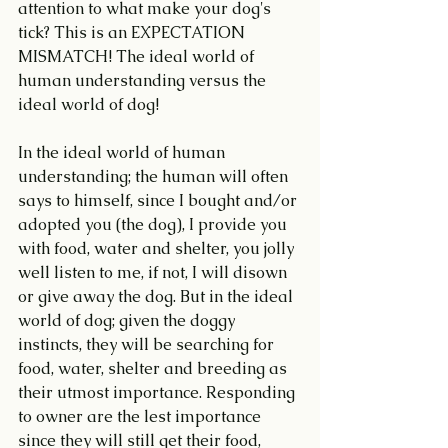
attention to what make your dog's 
tick? This is an EXPECTATION 
MISMATCH! The ideal world of 
human understanding versus the 
ideal world of dog!
In the ideal world of human 
understanding; the human will often 
says to himself, since I bought and/or 
adopted you (the dog), I provide you 
with food, water and shelter, you jolly 
well listen to me, if not, I will disown 
or give away the dog. But in the ideal 
world of dog; given the doggy 
instincts, they will be searching for 
food, water, shelter and breeding as 
their utmost importance. Responding 
to owner are the lest importance 
since they will still get their food, 