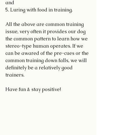
and
5. Luring with food in training.
All the above are common training 
issue, very often it provides our dog 
the common pattern to learn how we 
stereo-type human operates. If we 
can be awared of the pre-cues or the 
common training down falls, we will 
definitely be a relatively good 
trainers.
Have fun & stay positive!