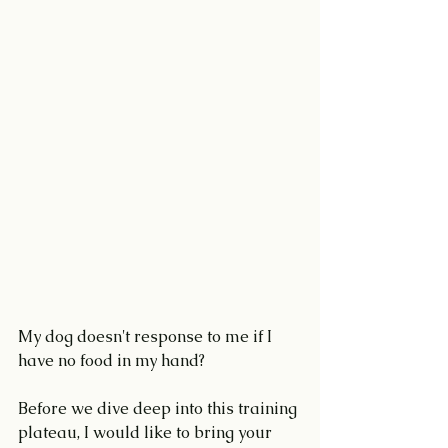
My dog doesn't response to me if I 
have no food in my hand?
Before we dive deep into this training 
plateau, I would like to bring your 