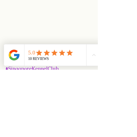
#RewardBasedTraining
#UKI
#CynosportWorldGames
#PositiveDogTraining
#SingaporeKennelClub
#Puppy102Class
#DiamondisleKennel
#dogadoption
#SKC
#dogrescue
#PEAKAgilityTrainingCentre
#Puppy101Class
#SKCObedienceTrials
#SuperbRecall
#MedleyRecall
#JFFEvent
#DlearningAgilityClass
#CyberAgilityClass