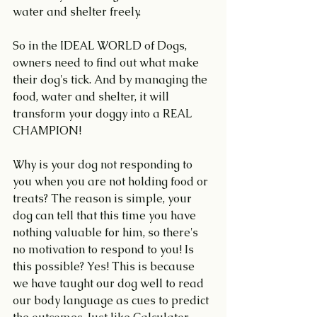
water and shelter freely.
So in the IDEAL WORLD of Dogs, 
owners need to find out what make 
their dog's tick. And by managing the 
food, water and shelter, it will 
transform your doggy into a REAL 
CHAMPION!
Why is your dog not responding to 
you when you are not holding food or 
treats? The reason is simple, your 
dog can tell that this time you have 
nothing valuable for him, so there's 
no motivation to respond to you! Is 
this possible? Yes! This is because 
we have taught our dog well to read 
our body language as cues to predict 