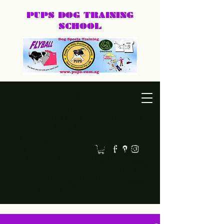
PUPS DOG
TRAINING
SCHOOL
DEXTER@PUPS.SG
87740168
Practical, positive dog training for puppies, family dogs,
behaviour cases, and dog sports.
Led by Dexter, PUPS Dog Training helps owners
build calmer, clearer, and happier relationships
with their dogs. Whether you need puppy basics,
home training, behaviour support, or a fun sport
like agility or frisbee, we keep training practical,
humane, and easy to follow.