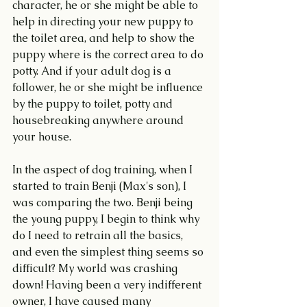
character, he or she might be able to 
help in directing your new puppy to 
the toilet area, and help to show the 
puppy where is the correct area to do 
potty. And if your adult dog is a 
follower, he or she might be influence 
by the puppy to toilet, potty and 
housebreaking anywhere around 
your house.
In the aspect of dog training, when I 
started to train Benji (Max's son), I 
was comparing the two. Benji being 
the young puppy, I begin to think why 
do I need to retrain all the basics, 
and even the simplest thing seems so 
difficult? My world was crashing 
down! Having been a very indifferent 
owner, I have caused many 