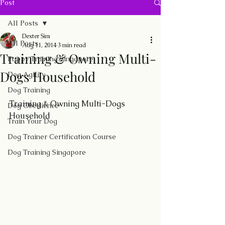
Post
All Posts
Dexter Sim
All Posts
Aug 11, 2014
3 min read
Training & Owning Multi-
Puppy Training Singapore
Dogs Household
Dog Agility
Dog Training
Training & Owning Multi-Dogs 
Dog Obedience
Household
Train Your Dog
Dog Trainer Certification Course
Dog Training Singapore