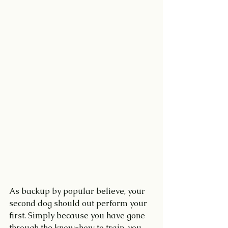
As backup by popular believe, your 
second dog should out perform your 
first. Simply because you have gone 
through the know-how to train, you 