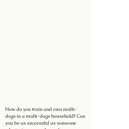
How do you train and own multi-
dogs in a multi-dogs household? Can 
you be as successful as someone 