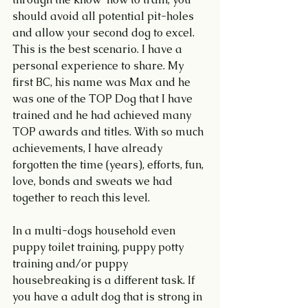
should avoid all potential pit-holes 
and allow your second dog to excel. 
This is the best scenario. I have a 
personal experience to share. My 
first BC, his name was Max and he 
was one of the TOP Dog that I have 
trained and he had achieved many 
TOP awards and titles. With so much 
achievements, I have already 
forgotten the time (years), efforts, fun, 
love, bonds and sweats we had 
together to reach this level.
In a multi-dogs household even 
puppy toilet training, puppy potty 
training and/or puppy 
housebreaking is a different task. If 
you have a adult dog that is strong in 