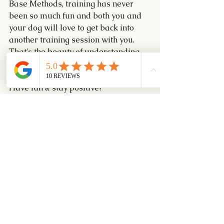
Base Methods, training has never 
been so much fun and both you and 
your dog will love to get back into 
another training session with you. 
That's the beauty of understanding 
Training!
Have fun & stay positive!