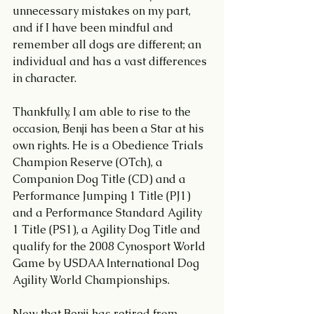
unnecessary mistakes on my part, 
and if I have been mindful and 
remember all dogs are different; an 
individual and has a vast differences 
in character. 
Thankfully, I am able to rise to the 
occasion, Benji has been a Star at his 
own rights. He is a Obedience Trials 
Champion Reserve (OTch), a 
Companion Dog Title (CD) and a 
Performance Jumping 1 Title (PJ1) 
and a Performance Standard Agility 
1 Title (PS1), a Agility Dog Title and 
qualify for the 2008 Cynosport World 
Game by USDAA International Dog 
Agility World Championships.
Now that Benji has retired from 