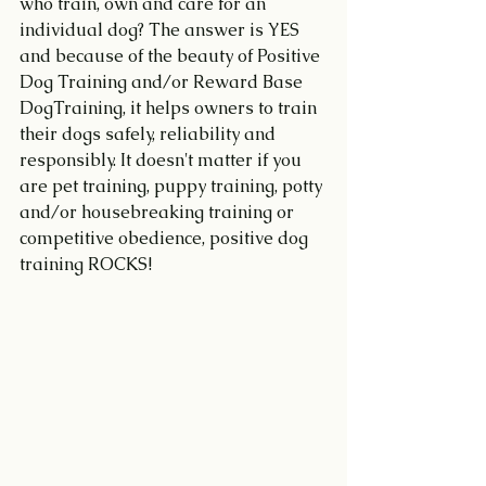
who train, own and care for an 
individual dog? The answer is YES 
and because of the beauty of Positive 
Dog Training and/or Reward Base 
DogTraining, it helps owners to train 
their dogs safely, reliability and 
responsibly. It doesn't matter if you 
are pet training, puppy training, potty 
and/or housebreaking training or 
competitive obedience, positive dog 
training ROCKS! 