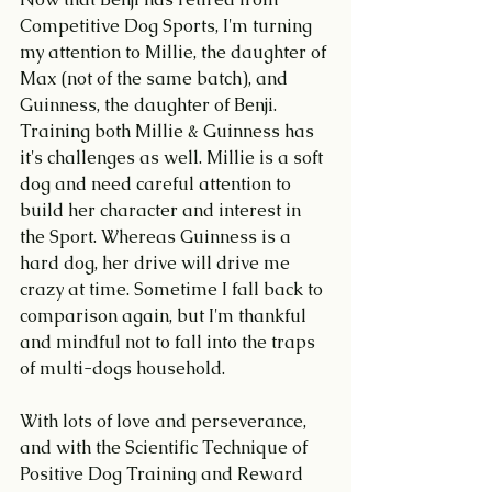
Competitive Dog Sports, I'm turning 
my attention to Millie, the daughter of 
Max (not of the same batch), and 
Guinness, the daughter of Benji. 
Training both Millie & Guinness has 
it's challenges as well. Millie is a soft 
dog and need careful attention to 
build her character and interest in 
the Sport. Whereas Guinness is a 
hard dog, her drive will drive me 
crazy at time. Sometime I fall back to 
comparison again, but I'm thankful 
and mindful not to fall into the traps 
of multi-dogs household. 
With lots of love and perseverance, 
and with the Scientific Technique of 
Positive Dog Training and Reward 