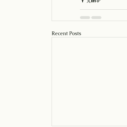
Recent Posts