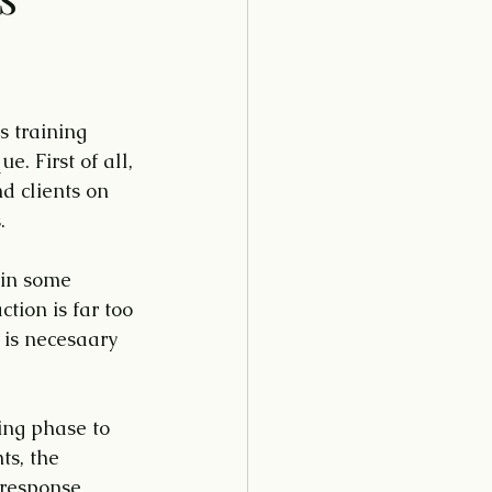
s training 
. First of all, 
d clients on 
.
 in some 
tion is far too 
 is necesaary 
ing phase to 
ts, the 
 response 