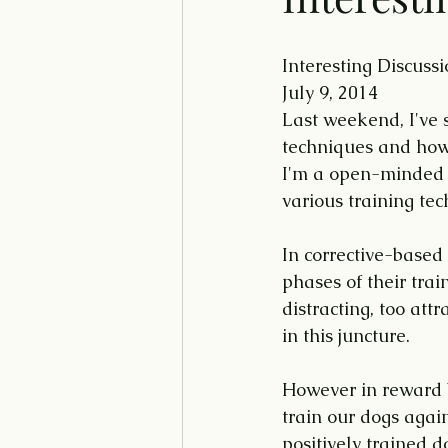
Interesting Discuss
July 9, 2014
Last weekend, I've 
techniques and how i
I'm a open-minded t
various training tec
In corrective-based 
phases of their trai
distracting, too att
in this juncture.
However in reward b
train our dogs again
positively trained d