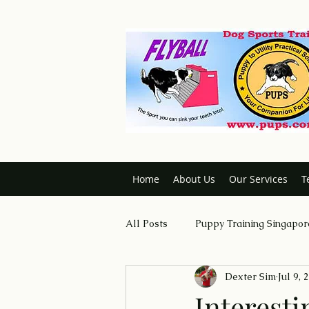
Home
About Us
Our Services
T
All Posts
Puppy Training Singapor
Dexter Sim
Jul 9, 
Dog Trainer Certification Course
Interesti