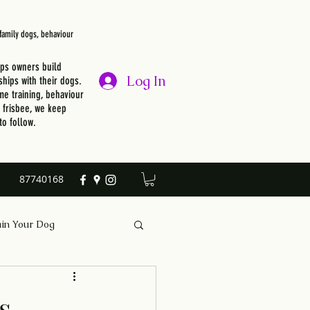
, family dogs, behaviour
lps owners build
Log In
ships with their dogs.
e training, behaviour
r frisbee, we keep
to follow.
87740168
ain Your Dog
s