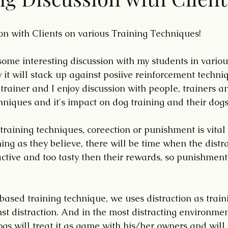
ion with Clients on various Training Techniques!
some interesting discussion with my students in variou
t will stack up against posiive reinforcement technique
rainer and I enjoy discussion with people, trainers an
hniques and it's impact on dog training and their dogs
training techniques, coreection or punishment is vital
ning as they believe, there will be time when the distrac
ractive and too tasty then their rewards, so punishment
ased training technique, we uses distraction as train
st distraction. And in the most distracting environmen
ogs will treat it as game with his/her owners and will