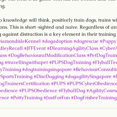
ng.
o knowledge will think, positively train dogs, trains w
ions. This is short-sighted and naive. Regardless of an
 against distraction is a key element in their training
iamondisleKennel
#dogadoption
#dogrescue
#Puppy
leyRecall
#JFFEvent
#DlearningAgilityClass
#CyberA
ass
#DogBehaviouralModificationClass
#PetDogTrain
og
#travellingwithapet
#PUPSDogTraining
#FlyballT
yTraining
#dogtrainingsingapore
#BehaviourConsulti
SportsTraining
#DiscDogging
#dogagilitySingapore
#
gTrainersCertification
#PUPS
#PUPSCyberObedience
edience
#PUPSObedience
#FlyballDog
#AgilityCours
ence
#PottyTraining
#JustForFun
#DogFrisbeeTraining