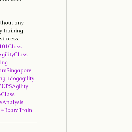
ithout any 
y training 
 success.
101Class
gilityClass
ing
eamSingapore
ng
#dogagility
PUPSAgility
Class
eAnalysis
#BoardTrain