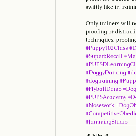
swiftly like in traini
Only trainers will n
proofing or distract
techniques, proofing
#Puppy102Class
#D
#SuperbRecall
#Med
#PUPSDLearningCl
#DoggyDancing
#d
#dogtraining
#Pupp
#FlyballDemo
#Dog
#PUPSAcademy
#Do
#Nosework
#DogOb
#CompetitiveObedi
#JammingStudio