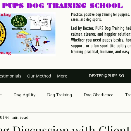
PUPS DOG
TRAINING SCHOOL
Practical, positive dog training for puppies
cases, and dog sports.
Led by Dexter, PUPS Dog Training he
calmer, clearer, and happier relation
Whether you need puppy basics, hom
support, or a fun sport like agility o
training practical, humane, and easy 
DEXTER@PUPS.SG
estimonials
Our Method
More
e
Dog Agility
Dog Training
Dog Obedience
Tr
2014
1 min read
Dog Training Singapore
ng Discussion with Client