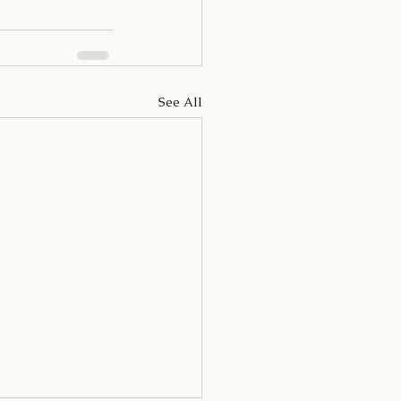
See All