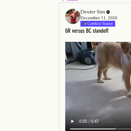
Dexter Sim
December 11, 2020
Certified Trainer
GR versus BC standoff