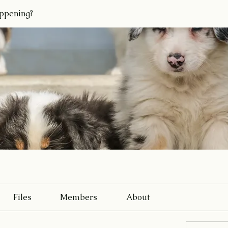
ppening?
Files
Members
About