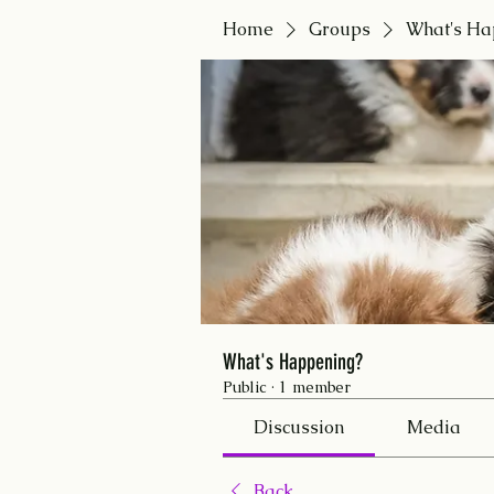
Home
Groups
What's Ha
What's Happening?
Public
·
1 member
Discussion
Media
Back