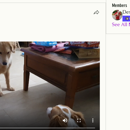
Members
Dex
See All