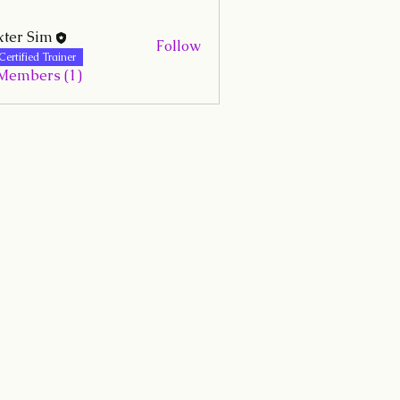
ter Sim
Follow
Certified Trainer
 Members (1)