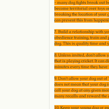
- many dog fights break out b
become territorial over toys or
breaking the location of your
can prevent this from happeni
7. Build a relationship with y
obedience training, train and 
dog. This is quality time and y
8. Unless invited, don't allow 
that is playing cricket. It can 
minutes every time they have t
9. Don't allow your dog out of 
does not mean that your dog is
call your dog at any given mom
many recalls and reward the 
10. Keep your young dog or p