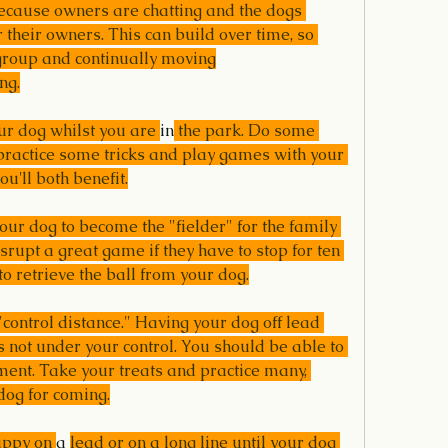
ecause owners are chatting and the dogs 
 their owners. This can build over time, so 
 group and continually moving
ng.
our dog whilst you are 
in
 the park. Do some 
practice some tricks and play games with your 
ou'll both benefit.
your dog to become the "fielder" for the family 
disrupt a great game if they have to stop for ten 
o retrieve the ball from your dog.
"control distance." Having your dog off lead 
 not under your control. You should be able to 
ent. Take your treats and practice many, 
dog for coming.
uppy on 
a 
lead or on a long line until your dog 