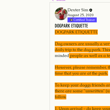
Dexter Sim
August 25, 2020
Certified Trainer
DOGPARK ETIQUETTE
DOGPARK ETIQUETTE
Dog owners are usually a very 
daily trip to the dog park. Th
minded
 people as well as a te
However, please remember, tha
time that you are at the park.
To keep your doggy friends and
there are some "unwritten" (un
follow.
1. Upon arrival – do keep your