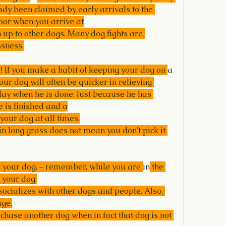
eady been claimed by early arrivals to the 
door when you arrive at
 up to other dogs. Many dog fights are 
ssness.
 If you make a habit of keeping your dog on 
a 
our dog will often be quicker in relieving 
play when he is done. Just because he has 
 is finished and a
your dog at all times.
n long grass does not mean you don't pick it 
n your dog. – remember, while you are 
in
 the 
 your dog.
socializes with other dogs and people. Also, 
age.
chase another dog when in fact that dog is not 