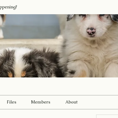
ppening?
Files
Members
About