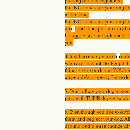
playing but it is frightened.
It is NOT okay for your dog t
or barking.
It is NOT okay for your dog to
on 
a 
lead. This person may hav
be aggressive or frightened. T
you.
4. Just because you are 
in
 a d
wherever it wants to. People b
things to the park and YOU sho
on people's property. Some do
5. Don't allow your dog to ste
play with THEIR dogs – so pl
6. Even though you like to catc
them and neglect your dog. All
around and please change direc