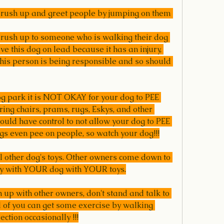
o rush up and greet people by jumping on them 
 rush up to someone who is walking their dog 
e this dog on lead because it has an injury, 
his person is being responsible and so should 
og park it is NOT OKAY for your dog to PEE 
ring chairs, prams, rugs, Eskys, and other 
uld have control to not allow your dog to PEE 
gs even pee on people, so watch your dog!!!
al other dog's toys. Other owners come down to 
ay with YOUR dog with YOUR toys.
h up with other owners, don't stand and talk to 
 of you can get some exercise by walking 
tion occasionally !!!