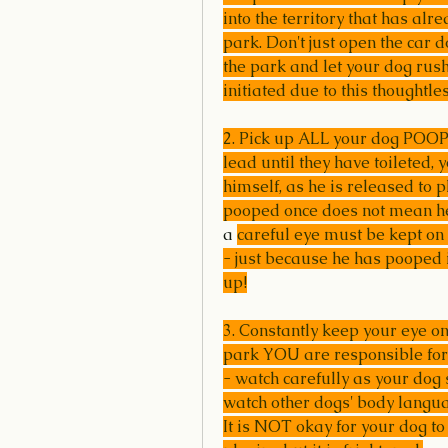
into the territory that has alr
park. Don't just open the car 
the park and let your dog rush
initiated due to this thoughtle
2. Pick up ALL your dog POOP!
lead until they have toileted, y
himself, as he is released to 
pooped once does not mean he
a 
careful eye must be kept on 
- just because he has pooped i
up!
3. Constantly keep your eye o
park YOU are responsible for
- watch carefully as your dog 
watch other dogs' body langu
It is NOT okay for your dog to 