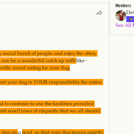
Members
Dex
See All
social bunch of people and enjoy the often, 
is can be a wonderful catch up with 
like-
rrific social outing for your dog.
t your dog is YOUR responsibility the entire 
 to continue to use the facilities provided 
til now!) laws of etiquette that we all should 
 dog on 
a 
lead, so that your dog moves quietly 