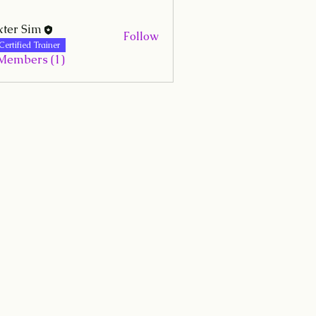
ter Sim
Follow
Certified Trainer
 Members (1)