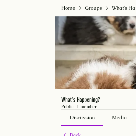
Home
Groups
What's Ha
What's Happening?
Public
·
1 member
Discussion
Media
Back