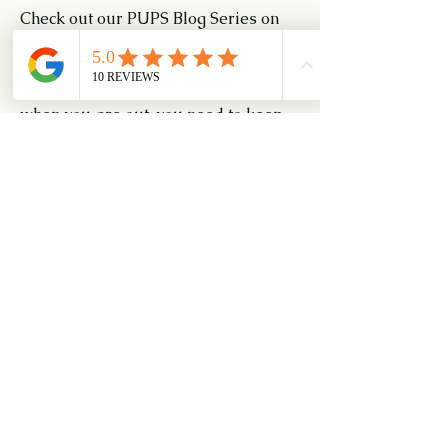
Check out our PUPS Blog Series on 
My Dog Can Perform All Commands 
At Home But Not Outside. As the 
distractions outweigh your attention 
when you are out, you need to keep 
the conversation and work out with 
your learners to understand what is 
required in this training session.
https://www.pups.com.sg/post/2018/
11/13/erh-my-dog-can-perform-
all-commands-at-home-but-not-
outside
Have fun in training. Stay safe and be 
positive.
0