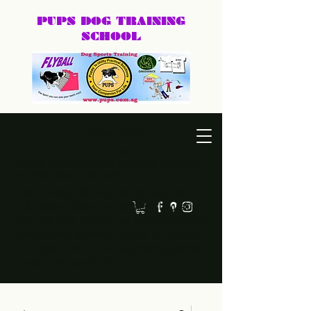
PUPS DOG
TRAINING
SCHOOL
DEXTER@PUPS.SG
87740168
Practical, positive dog training for puppies, family dogs,
behaviour cases, and dog sports.
Led by Dexter, PUPS Dog Training helps owners
build calmer, clearer, and happier relationships
with their dogs. Whether you need puppy basics,
home training, behaviour support, or a fun sport
like agility or frisbee, we keep training practical,
humane, and easy to follow.