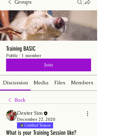
Groups
Training BASIC
Public
·
1 member
Join
Discussion
Media
Files
Members
Back
Dexter Sim
December 22, 2020
Certified Trainer
What is your Training Session like?