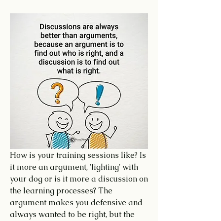
How is your training sessions like? Is 
it more an argument, 'fighting' with 
your dog or is it more a discussion on 
the learning processes? The 
argument makes you defensive and 
always wanted to be right, but the 