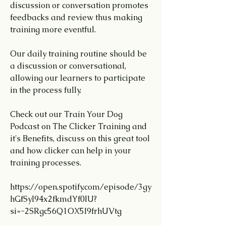
discussion or conversation promotes 
feedbacks and review thus making 
training more eventful.
Our daily training routine should be 
a discussion or conversational, 
allowing our learners to participate 
in the process fully.
Check out our Train Your Dog 
Podcast on The Clicker Training and 
it's Benefits, discuss on this great tool 
and how clicker can help in your 
training processes.
https://open.spotify.com/episode/3gy
hGfSyl94x2fkmdYf0lU?
si=-2SRgc56Q1OX5I9frhUVtg