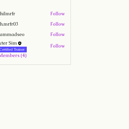
hilmrfr
Follow
fr
h.mrfr03
Follow
r03
hammadseo
Follow
adseo
ter Sim
Follow
Certified Trainer
 Members (4)