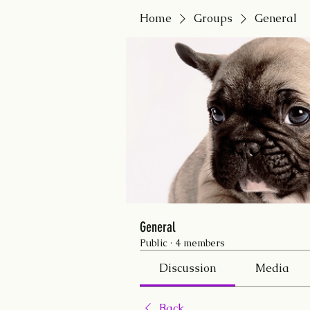
Home
Groups
General
General
Public
·
4 members
Discussion
Media
Back