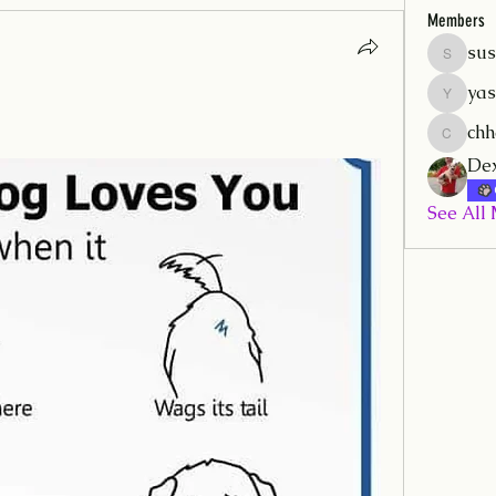
Members
sus
sushilmr
yas
yash.mrf
ch
chhamm
Dex
See All