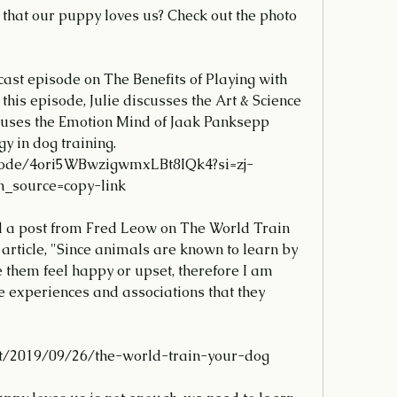
that our puppy loves us? Check out the photo 
ast episode on The Benefits of Playing with 
 this episode, Julie discusses the Art & Science 
e uses the Emotion Mind of Jaak Panksepp 
gy in dog training.
source=copy-link
ad a post from Fred Leow on The World Train 
 article, "Since animals are known to learn by 
hem feel happy or upset, therefore I am 
 experiences and associations that they 
t/2019/09/26/the-world-train-your-dog