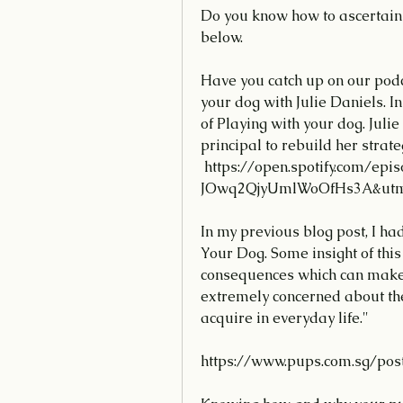
Do you know how to ascertain 
below.
Have you catch up on our podc
your dog with Julie Daniels. In
of Playing with your dog. Juli
principal to rebuild her strate
 https://open.spotify.com/episode/4ori5WBwzigwmxLBt8IQk4?si=zj-
JOwq2QjyUmlWoOfHs3A&utm_
In my previous blog post, I h
Your Dog. Some insight of this
consequences which can make t
extremely concerned about the
acquire in everyday life."
https://www.pups.com.sg/pos