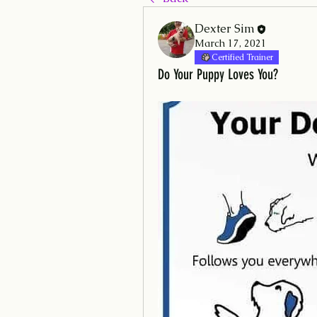
Dexter Sim
March 17, 2021
Certified Trainer
Do Your Puppy Loves You?