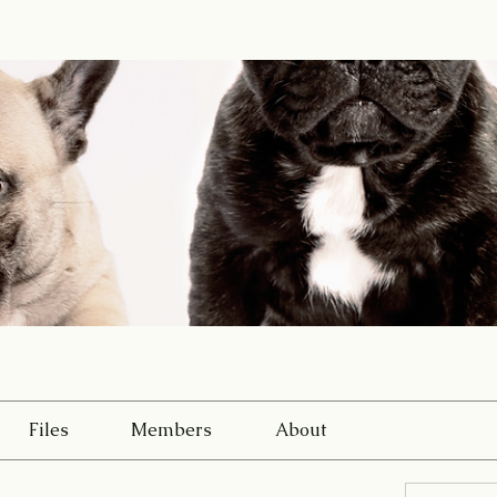
Files
Members
About