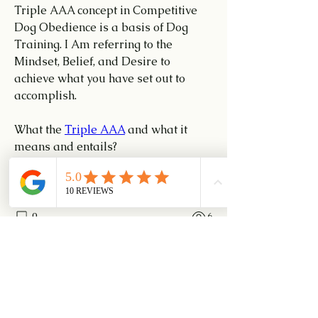
Triple AAA concept in Competitive 
Dog Obedience is a basis of Dog 
Training. I Am referring to the 
Mindset, Belief, and Desire to 
achieve what you have set out to 
accomplish.
What the 
Triple AAA
 and what it 
means and entails?
Attitude, Attention, and Accuracy 
0
0
6
Write a comment...
About