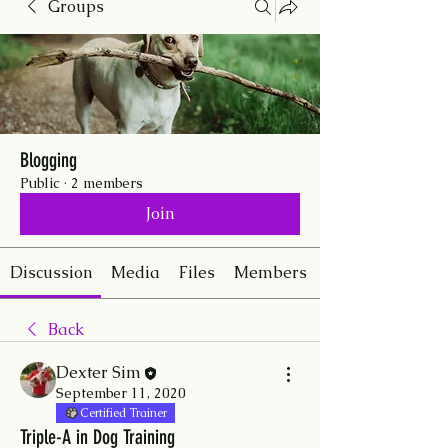
Groups
Blogging
Public
·
2 members
Join
Discussion
Media
Files
Members
Back
Dexter Sim
September 11, 2020
Certified Trainer
Triple-A in Dog Training