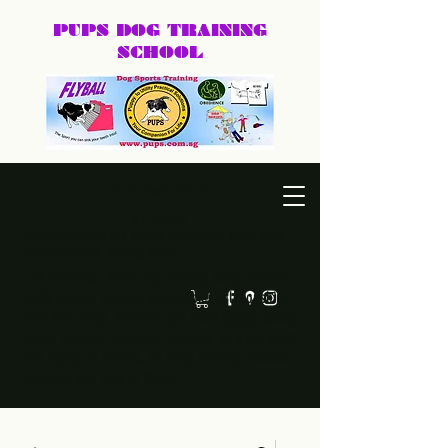
PUPS DOG
TRAINING
SCHOOL
DEXTER@PUPS.SG
87740168
Practical, positive dog training for puppies, family dogs,
behaviour cases, and dog sports.
Led by Dexter, PUPS Dog Training helps owners
build calmer, clearer, and happier relationships
with their dogs. Whether you need puppy basics,
home training, behaviour support, or a fun sport
like agility or frisbee, we keep training practical,
humane, and easy to follow.