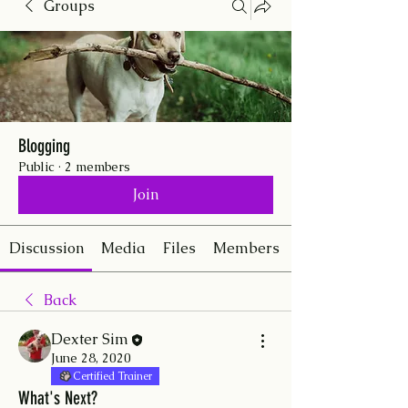
Groups
Blogging
Public
·
2 members
Join
Discussion
Media
Files
Members
Back
Dexter Sim
June 28, 2020
Certified Trainer
What's Next?