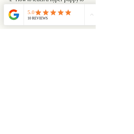
settle down? 12 Aug and
Introducing a new member to the 
household. 26 Aug.
Hope you like it.
0
0
6
Write a comment...
About
An education blog series on how
dog's ticks.
Members