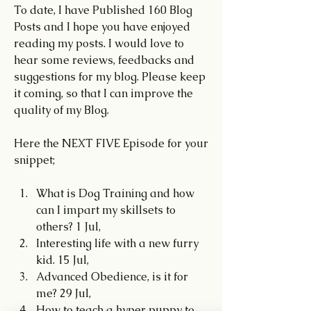
To date, I have Published 160 Blog 
Posts and I hope you have enjoyed 
reading my posts. I would love to 
hear some reviews, feedbacks and 
suggestions for my blog. Please keep 
it coming, so that I can improve the 
quality of my Blog.
Here the NEXT FIVE Episode for your 
snippet;
What is Dog Training and how 
can I impart my skillsets to 
others? 1 Jul,
Interesting life with a new furry 
kid. 15 Jul,
Advanced Obedience, is it for 
me? 29 Jul,
How to teach a hyper puppy to 