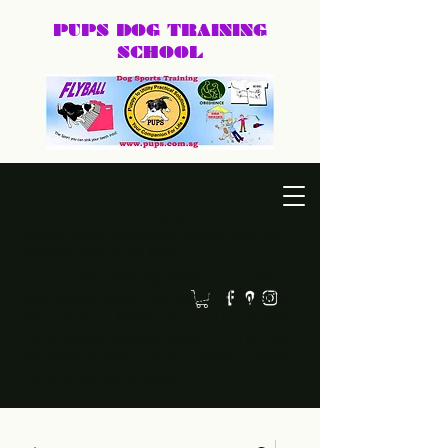
PUPS DOG
TRAINING
SCHOOL
DEXTER@PUPS.SG
87740168
Practical, positive dog training for puppies, family dogs,
behaviour cases, and dog sports.
Led by Dexter, PUPS Dog Training helps owners
build calmer, clearer, and happier relationships
with their dogs. Whether you need puppy basics,
home training, behaviour support, or a fun sport
like agility or frisbee, we keep training practical,
humane, and easy to follow.