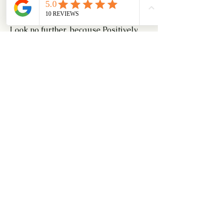
for a free consultation.
Look no further, because Positively 
Trains Dog Can Do It All!
0
0
8
Escribir un comentario...
About
For those of you interested in Agility
for your dogs
Members
Dexter Sim