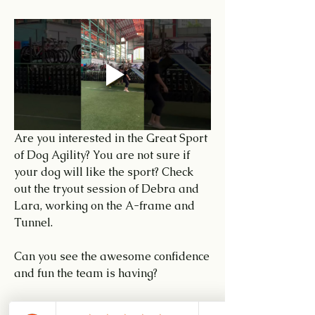
Are you interested in the Great Sport 
of Dog Agility? You are not sure if 
your dog will like the sport? Check 
out the tryout session of Debra and 
Lara, working on the A-frame and 
Tunnel.
Can you see the awesome confidence 
and fun the team is having?
Call or WhatsApp me at 8774-0168 