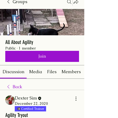
Groups
All About Agility
Public
·
1 member
Join
Discussion
Media
Files
Members
Back
Dexter Sim
December 22, 2020
Certified Trainer
Agility Tryout