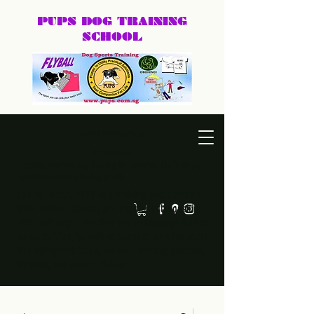
PUPS DOG
TRAINING
SCHOOL
DEXTER@PUPS.SG
87740168
Practical, positive dog training for puppies, family dogs,
behaviour cases, and dog sports.
Led by Dexter, PUPS Dog Training helps owners
build calmer, clearer, and happier relationships
with their dogs. Whether you need puppy basics,
home training, behaviour support, or a fun sport
like agility or frisbee, we keep training practical,
humane, and easy to follow.