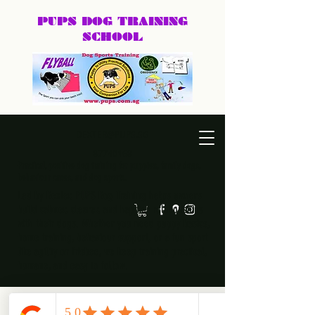
PUPS DOG
TRAINING
SCHOOL
DEXTER@PUPS.SG
87740168
Practical, positive dog training for puppies, family dogs,
behaviour cases, and dog sports.
Led by Dexter, PUPS Dog Training helps owners
build calmer, clearer, and happier relationships
with their dogs. Whether you need puppy basics,
home training, behaviour support, or a fun sport
like agility or frisbee, we keep training practical,
humane, and easy to follow.