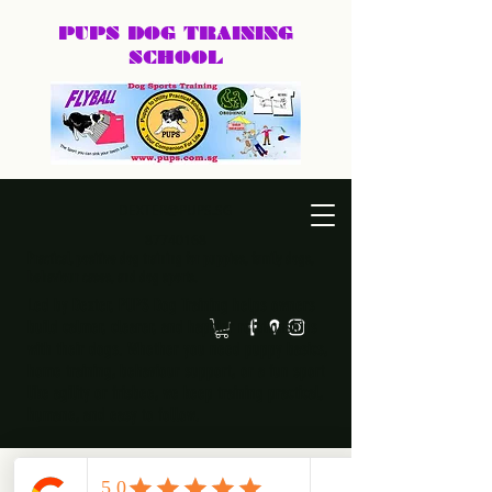
PUPS DOG
TRAINING
SCHOOL
DEXTER@PUPS.SG
87740168
Practical, positive dog training for puppies, family dogs,
behaviour cases, and dog sports.
Led by Dexter, PUPS Dog Training helps owners
build calmer, clearer, and happier relationships
with their dogs. Whether you need puppy basics,
home training, behaviour support, or a fun sport
like agility or frisbee, we keep training practical,
humane, and easy to follow.