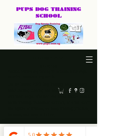
PUPS DOG
TRAINING
SCHOOL
DEXTER@PUPS.SG
87740168
Practical, positive dog training for puppies, family dogs,
behaviour cases, and dog sports.
Led by Dexter, PUPS Dog Training helps owners
build calmer, clearer, and happier relationships
with their dogs. Whether you need puppy basics,
home training, behaviour support, or a fun sport
like agility or frisbee, we keep training practical,
humane, and easy to follow.