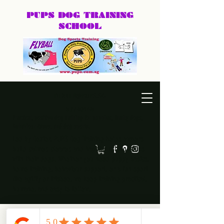
PUPS DOG
TRAINING
SCHOOL
DEXTER@PUPS.SG
87740168
Practical, positive dog training for puppies, family dogs,
behaviour cases, and dog sports.
Led by Dexter, PUPS Dog Training helps owners
build calmer, clearer, and happier relationships
with their dogs. Whether you need puppy basics,
home training, behaviour support, or a fun sport
like agility or frisbee, we keep training practical,
humane, and easy to follow.