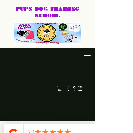
PUPS DOG
TRAINING
SCHOOL
DEXTER@PUPS.SG
87740168
Practical, positive dog training for puppies, family dogs,
behaviour cases, and dog sports.
Led by Dexter, PUPS Dog Training helps owners
build calmer, clearer, and happier relationships
with their dogs. Whether you need puppy basics,
home training, behaviour support, or a fun sport
like agility or frisbee, we keep training practical,
humane, and easy to follow.