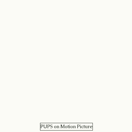
PUPS on Motion Picture