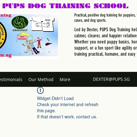
PUPS DOG
TRAINING SCHOOL
Practical, positive dog training for puppies
cases, and dog sports.
Led by Dexter, PUPS Dog Training he
calmer, clearer, and happier relation
Whether you need puppy basics, hom
support, or a fun sport like agility o
training practical, humane, and easy 
DEXTER@PUPS.SG
estimonials
Our Method
More
Widget Didn’t Load
Check your internet and refresh
this page.
If that doesn’t work, contact us.