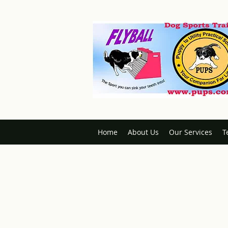
Home
About Us
Our Services
T