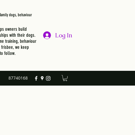
, family dogs, behaviour
lps owners build
Log In
ships with their dogs.
e training, behaviour
r frisbee, we keep
to follow.
87740168